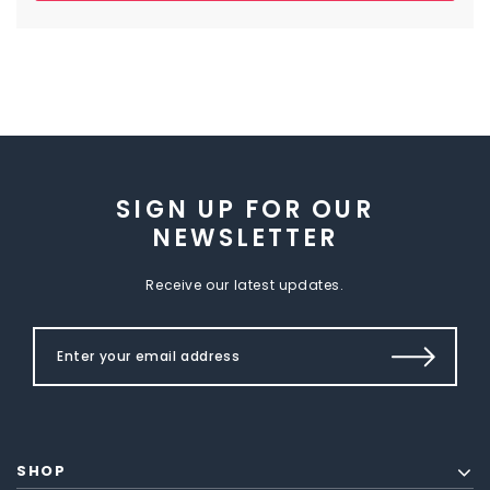
SIGN UP FOR OUR
NEWSLETTER
Receive our latest updates.
SHOP