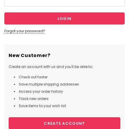
Forgot your password?
New Customer?
Create an account with us and you'll be able to:
Check out faster
Save multiple shipping addresses
Access your order history
Track new orders
Save items to your wish list
CREATE ACCOUNT