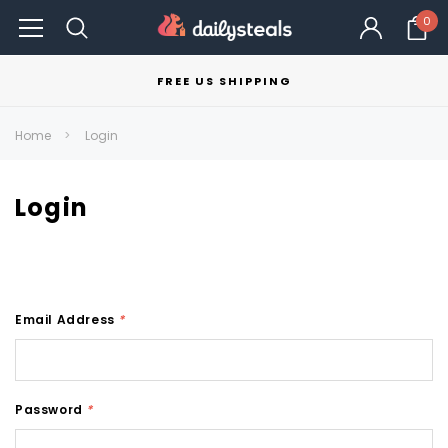
0
FREE US SHIPPING
Home
Login
Login
Email Address
*
Password
*