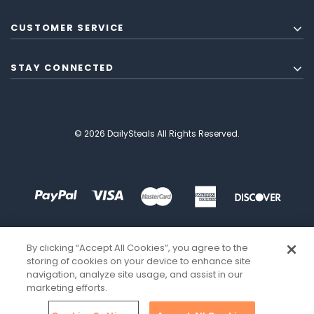
CUSTOMER SERVICE
STAY CONNECTED
© 2026 DailySteals All Rights Reserved.
By clicking “Accept All Cookies”, you agree to the
storing of cookies on your device to enhance site
navigation, analyze site usage, and assist in our
marketing efforts.