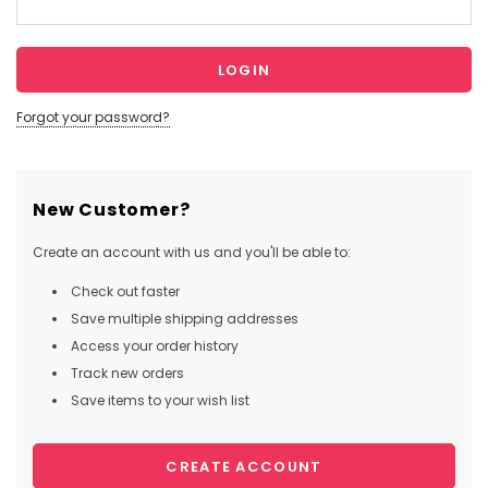
Forgot your password?
New Customer?
Create an account with us and you'll be able to:
Check out faster
Save multiple shipping addresses
Access your order history
Track new orders
Save items to your wish list
CREATE ACCOUNT