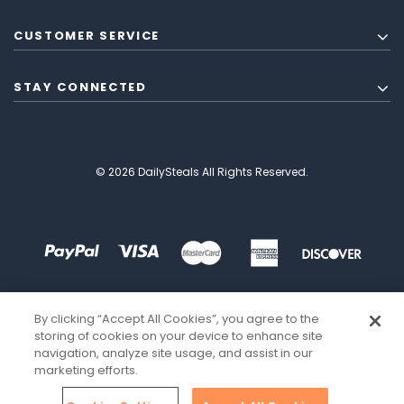
CUSTOMER SERVICE
STAY CONNECTED
© 2026 DailySteals All Rights Reserved.
By clicking “Accept All Cookies”, you agree to the
storing of cookies on your device to enhance site
navigation, analyze site usage, and assist in our
marketing efforts.