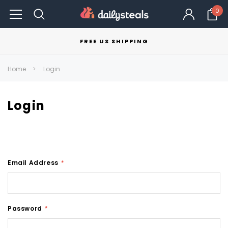
0
FREE US SHIPPING
Home
Login
Login
Email Address
*
Password
*