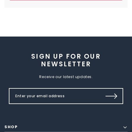
SIGN UP FOR OUR
NEWSLETTER
Receive our latest updates.
SHOP