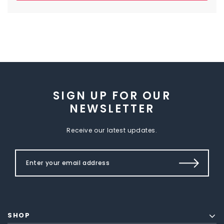
SIGN UP FOR OUR
NEWSLETTER
Receive our latest updates.
SHOP