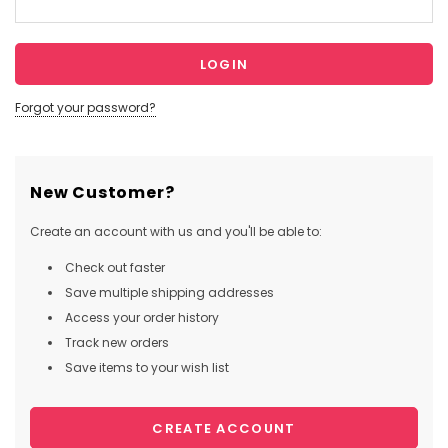
Forgot your password?
New Customer?
Create an account with us and you'll be able to:
Check out faster
Save multiple shipping addresses
Access your order history
Track new orders
Save items to your wish list
CREATE ACCOUNT