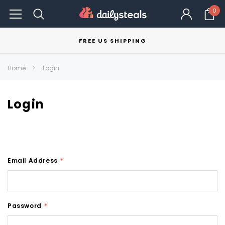
0
FREE US SHIPPING
Home
Login
Login
Email Address
*
Password
*