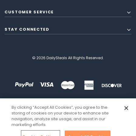
CUSTOMER SERVICE
STAY CONNECTED
© 2026 DailySteals All Rights Reserved.
By clicking “Accept All Cookies”, you agree to the
storing of cookies on your device to enhance site
navigation, analyze site usage, and assist in our
marketing efforts.