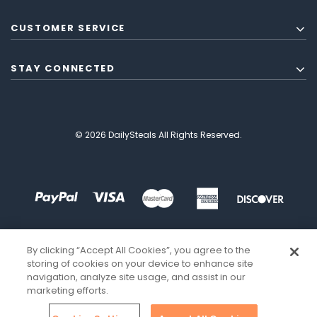
CUSTOMER SERVICE
STAY CONNECTED
© 2026 DailySteals All Rights Reserved.
By clicking “Accept All Cookies”, you agree to the
storing of cookies on your device to enhance site
navigation, analyze site usage, and assist in our
marketing efforts.