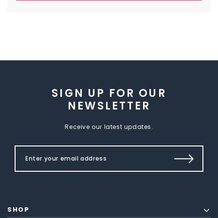
SIGN UP FOR OUR
NEWSLETTER
Receive our latest updates.
SHOP