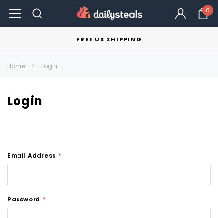
0
FREE US SHIPPING
Home
Login
Login
Email Address
*
Password
*