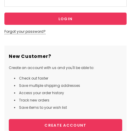
Forgot your password?
New Customer?
Create an account with us and you'll be able to:
Check out faster
Save multiple shipping addresses
Access your order history
Track new orders
Save items to your wish list
CREATE ACCOUNT