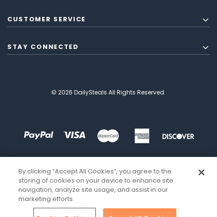
CUSTOMER SERVICE
STAY CONNECTED
© 2026 DailySteals All Rights Reserved.
By clicking “Accept All Cookies”, you agree to the
storing of cookies on your device to enhance site
navigation, analyze site usage, and assist in our
marketing efforts.