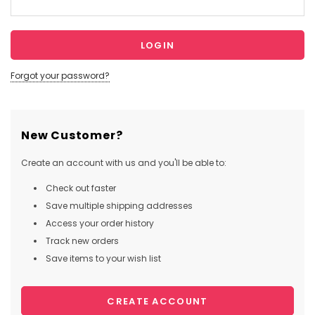
Forgot your password?
New Customer?
Create an account with us and you'll be able to:
Check out faster
Save multiple shipping addresses
Access your order history
Track new orders
Save items to your wish list
CREATE ACCOUNT