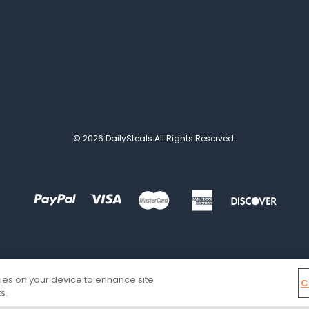
© 2026 DailySteals All Rights Reserved.
kies on your device to enhance site
C
s.