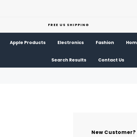
FREE US SHIPPING
Apple Products
Electronics
Fashion
Home
Search Results
Contact Us
New Customer?