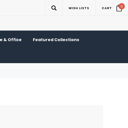
0
WISH LISTS
CART
 & Office
Featured Collections