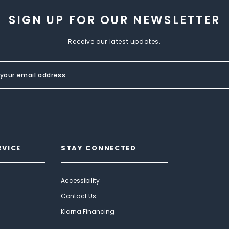
SIGN UP FOR OUR NEWSLETTER
Receive our latest updates.
RVICE
STAY CONNECTED
Accessibility
Contact Us
Klarna Financing