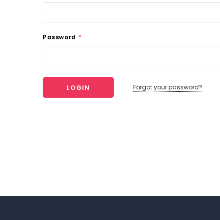
Password
*
Forgot your password?