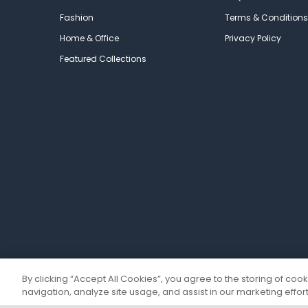
Fashion
Terms & Conditions
Home & Office
Privacy Policy
Featured Collections
By clicking “Accept All Cookies”, you agree to the storing of coo
navigation, analyze site usage, and assist in our marketing effort