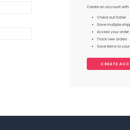
Create an account with u
Check out faster
Save multiple shi
Access your order 
Track new orders
Save items to your 
CREATE AC