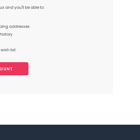
s and you'll be able to:
pping addresses
history
wish list
COUNT