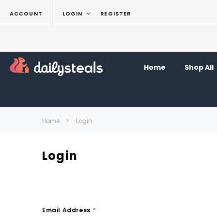
ACCOUNT
LOGIN
REGISTER
Home
Shop All
Home
Login
Login
Email Address
*