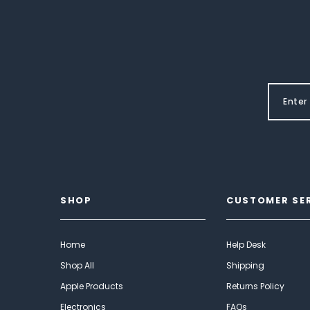
SHOP
CUSTOMER SE
Home
Help Desk
Shop All
Shipping
Apple Products
Returns Policy
Electronics
FAQs