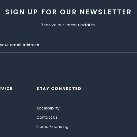
SIGN UP FOR OUR NEWSLETTER
Receive our latest updates.
RVICE
STAY CONNECTED
Accessibility
Contact Us
Klarna Financing