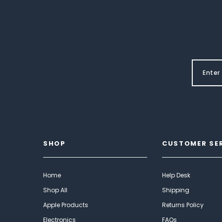
SHOP
CUSTOMER SE
Home
Help Desk
Shop All
Shipping
Apple Products
Returns Policy
Electronics
FAQs