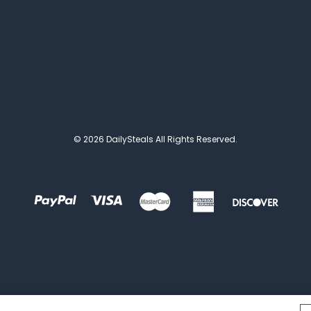
© 2026 DailySteals All Rights Reserved.