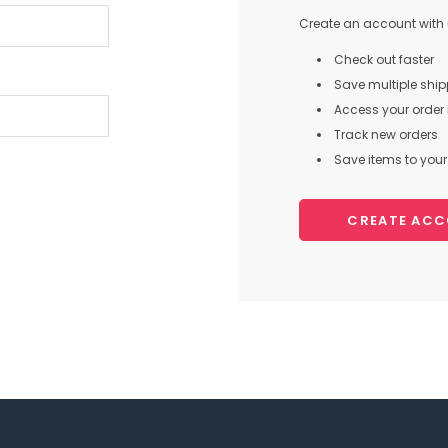
Create an account with u
Check out faster
Save multiple shi
Access your order 
Track new orders
Save items to your 
CREATE AC