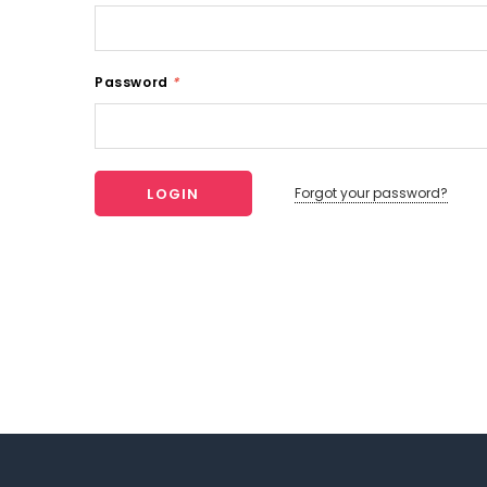
Password
*
Forgot your password?