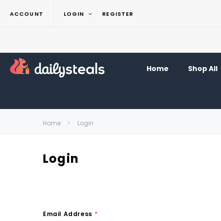
ACCOUNT
LOGIN
REGISTER
Home
Shop All
Home
Login
Login
Email Address
*