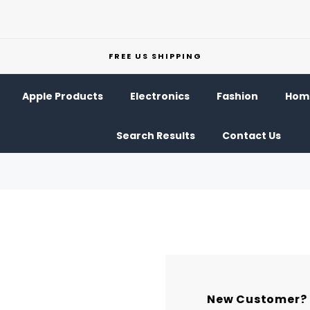
FREE US SHIPPING
Apple Products
Electronics
Fashion
Home
Search Results
Contact Us
New Customer?