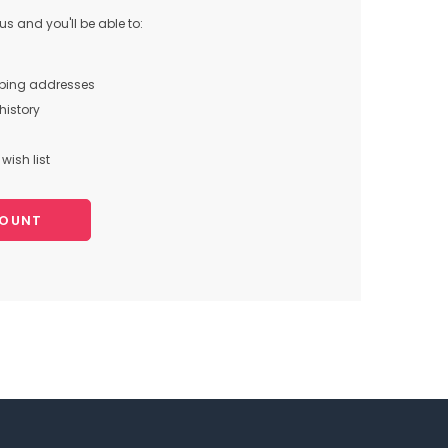
s and you'll be able to:
pping addresses
history
wish list
COUNT