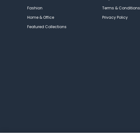
Fashion
Terms & Conditions
Home & Office
Privacy Policy
Featured Collections