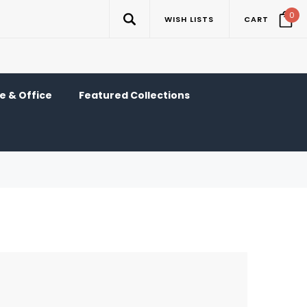
0
WISH LISTS
CART
 & Office
Featured Collections