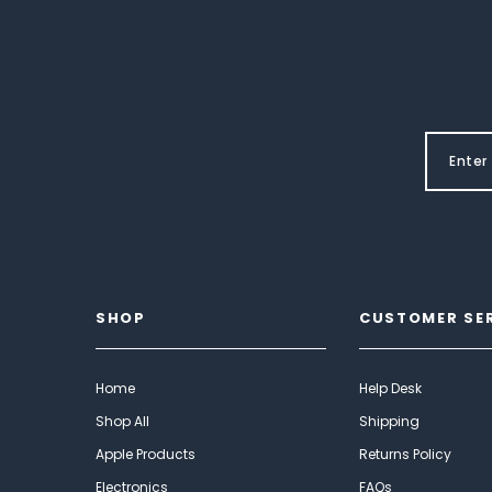
SHOP
CUSTOMER SE
Home
Help Desk
Shop All
Shipping
Apple Products
Returns Policy
Electronics
FAQs