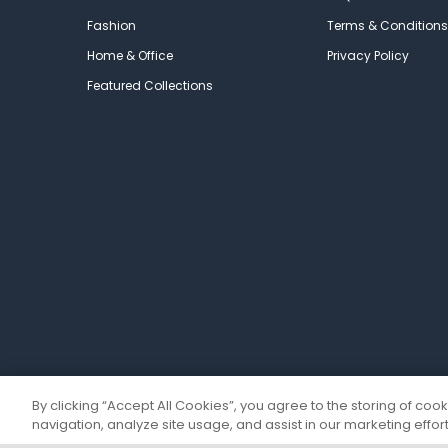
Fashion
Terms & Conditions
Home & Office
Privacy Policy
Featured Collections
By clicking “Accept All Cookies”, you agree to the storing of coo
navigation, analyze site usage, and assist in our marketing effort