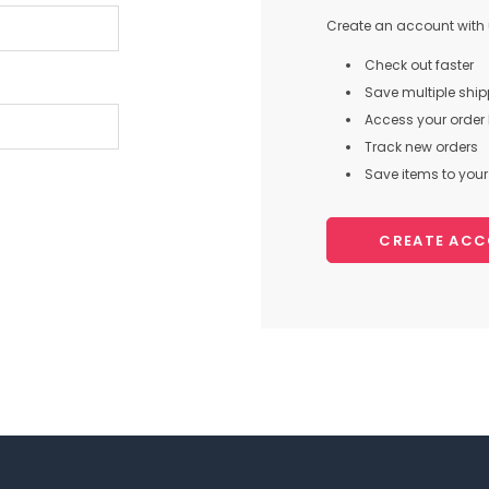
Create an account with u
Check out faster
Save multiple shi
Access your order 
Track new orders
Save items to your 
CREATE AC