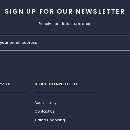
SIGN UP FOR OUR NEWSLETTER
Receive our latest updates.
RVICE
STAY CONNECTED
Accessibility
Contact Us
Klarna Financing