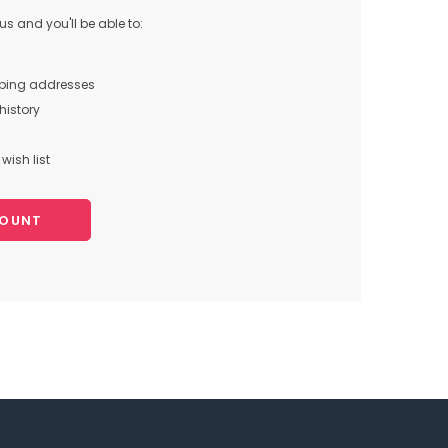
s and you'll be able to:
pping addresses
history
wish list
COUNT