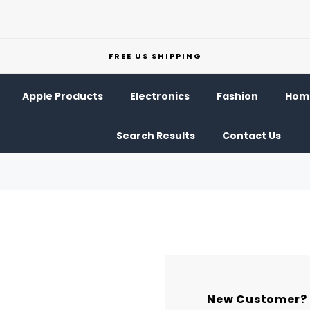
FREE US SHIPPING
Apple Products
Electronics
Fashion
Home
Search Results
Contact Us
New Customer?