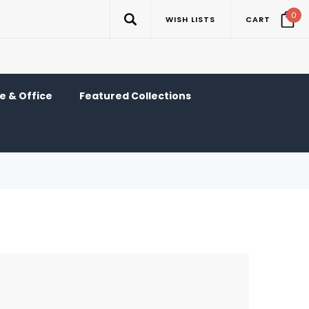
0
WISH LISTS
CART
 & Office
Featured Collections