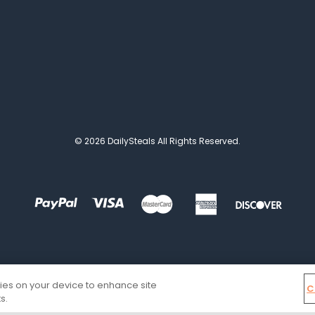
© 2026 DailySteals All Rights Reserved.
kies on your device to enhance site
C
s.