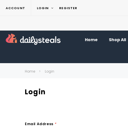
ACCOUNT
LOGIN
REGISTER
Home
Shop All
Home
Login
Login
Email Address
*