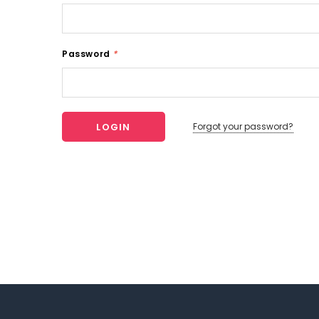
Password
*
Forgot your password?