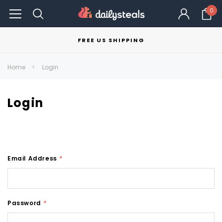
0
FREE US SHIPPING
Home
Login
Login
Email Address
*
Password
*