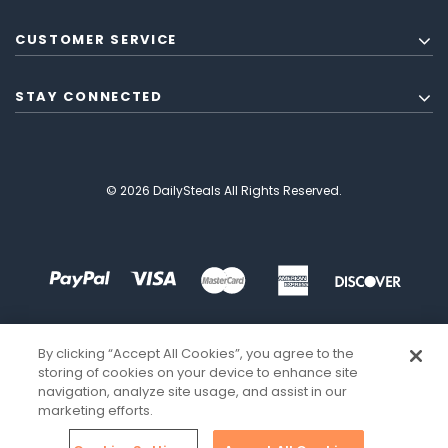
CUSTOMER SERVICE
STAY CONNECTED
© 2026 DailySteals All Rights Reserved.
By clicking “Accept All Cookies”, you agree to the
storing of cookies on your device to enhance site
navigation, analyze site usage, and assist in our
marketing efforts.