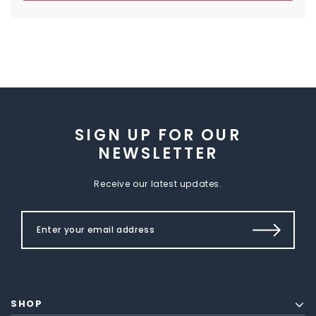
SIGN UP FOR OUR
NEWSLETTER
Receive our latest updates.
SHOP