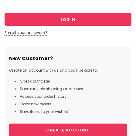
Forgot your password?
New Customer?
Create an account with us and you'll be able to:
Check out faster
Save multiple shipping addresses
Access your order history
Track new orders
Save items to your wish list
CREATE ACCOUNT