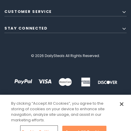
CUSTOMER SERVICE
STAY CONNECTED
© 2026 DailySteals All Rights Reserved.
By clicking “Accept All Cookies”, you agree to the
storing of cookies on your device to enhance site
navigation, analyze site usage, and assist in our
marketing efforts.