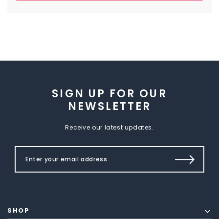
SIGN UP FOR OUR
NEWSLETTER
Receive our latest updates.
SHOP