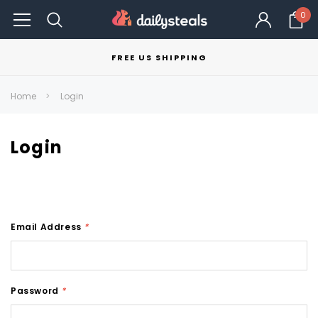
0
FREE US SHIPPING
Home
Login
Login
Email Address
*
Password
*