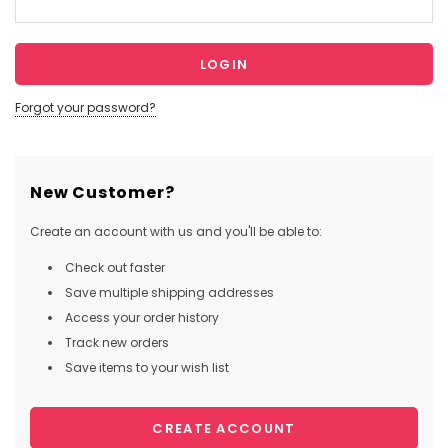
Forgot your password?
New Customer?
Create an account with us and you'll be able to:
Check out faster
Save multiple shipping addresses
Access your order history
Track new orders
Save items to your wish list
CREATE ACCOUNT