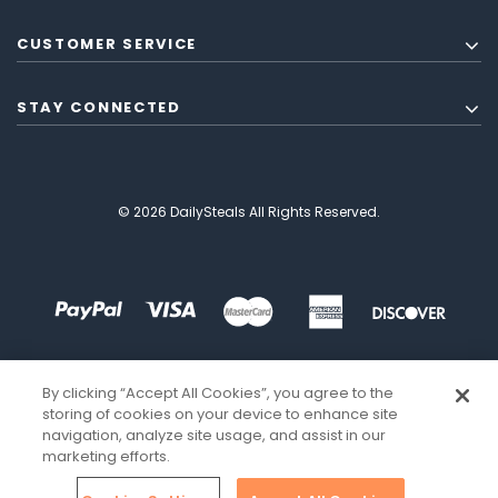
CUSTOMER SERVICE
STAY CONNECTED
© 2026 DailySteals All Rights Reserved.
By clicking “Accept All Cookies”, you agree to the
storing of cookies on your device to enhance site
navigation, analyze site usage, and assist in our
marketing efforts.