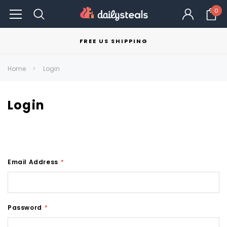
0
FREE US SHIPPING
Home
Login
Login
Email Address
*
Password
*