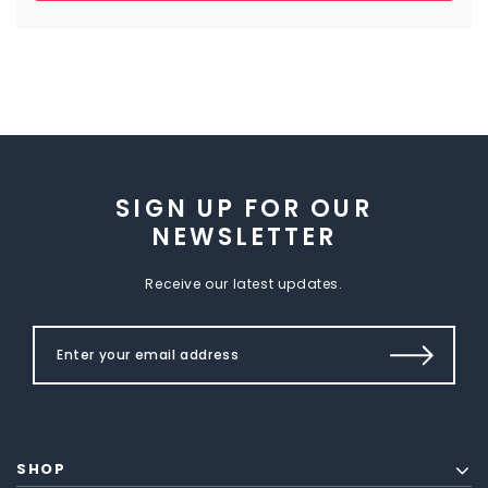
SIGN UP FOR OUR
NEWSLETTER
Receive our latest updates.
SHOP