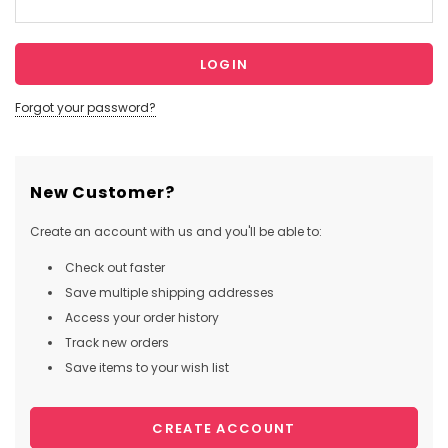
Forgot your password?
New Customer?
Create an account with us and you'll be able to:
Check out faster
Save multiple shipping addresses
Access your order history
Track new orders
Save items to your wish list
CREATE ACCOUNT