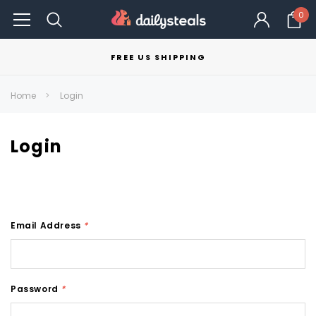
0
FREE US SHIPPING
Home
Login
Login
Email Address
*
Password
*