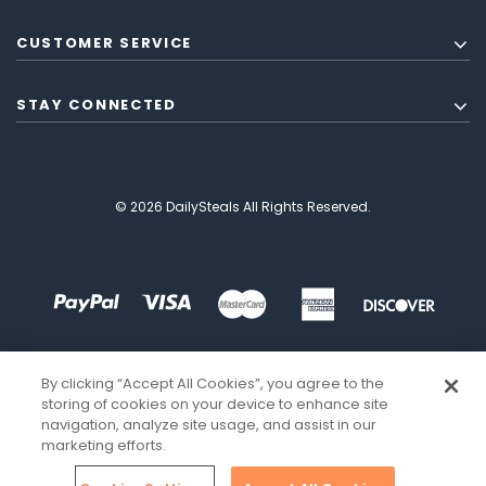
CUSTOMER SERVICE
STAY CONNECTED
© 2026 DailySteals All Rights Reserved.
By clicking “Accept All Cookies”, you agree to the
storing of cookies on your device to enhance site
navigation, analyze site usage, and assist in our
marketing efforts.