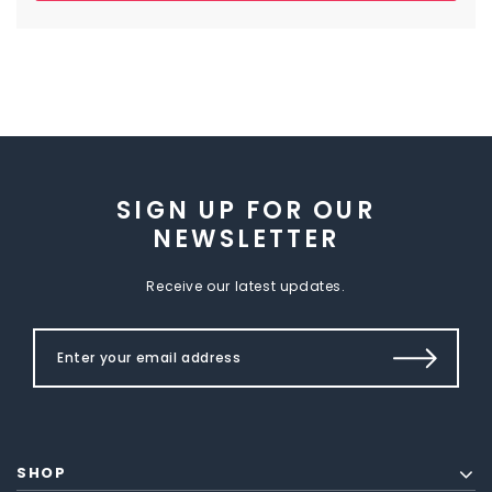
SIGN UP FOR OUR
NEWSLETTER
Receive our latest updates.
SHOP