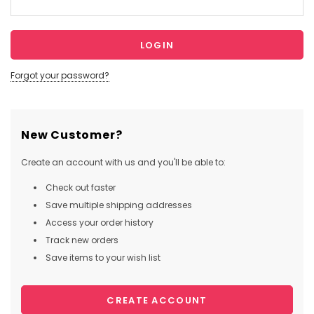
Forgot your password?
New Customer?
Create an account with us and you'll be able to:
Check out faster
Save multiple shipping addresses
Access your order history
Track new orders
Save items to your wish list
CREATE ACCOUNT