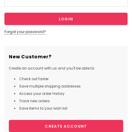
Forgot your password?
New Customer?
Create an account with us and you'll be able to:
Check out faster
Save multiple shipping addresses
Access your order history
Track new orders
Save items to your wish list
CREATE ACCOUNT