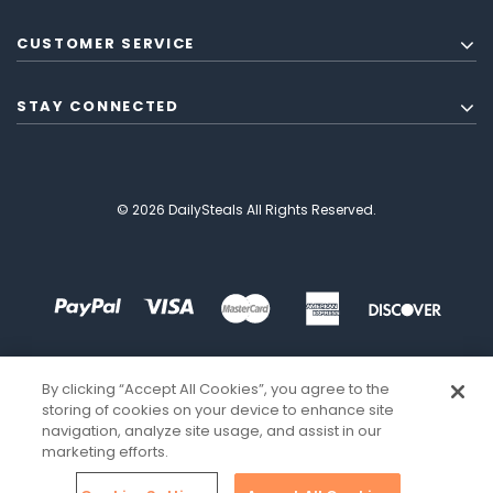
CUSTOMER SERVICE
STAY CONNECTED
© 2026 DailySteals All Rights Reserved.
By clicking “Accept All Cookies”, you agree to the
storing of cookies on your device to enhance site
navigation, analyze site usage, and assist in our
marketing efforts.