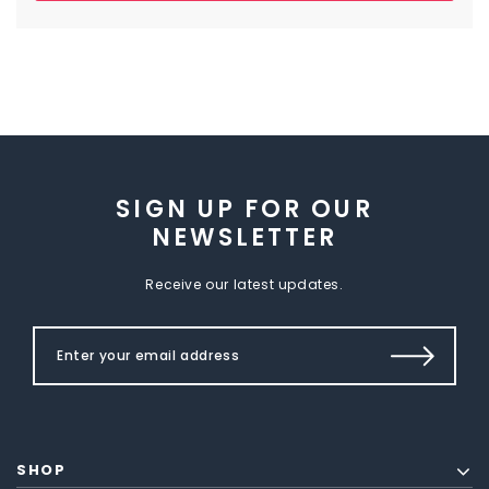
SIGN UP FOR OUR
NEWSLETTER
Receive our latest updates.
SHOP