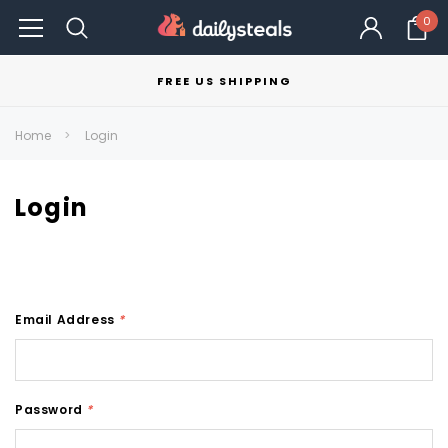
0
FREE US SHIPPING
Home
Login
Login
Email Address
*
Password
*