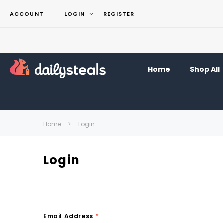
ACCOUNT
LOGIN
REGISTER
Home
Shop All
Home
Login
Login
Email Address
*