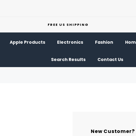
FREE US SHIPPING
Apple Products
Electronics
Fashion
Home
Search Results
Contact Us
New Customer?