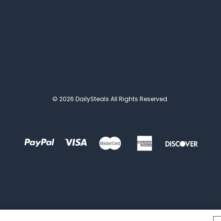
© 2026 DailySteals All Rights Reserved.