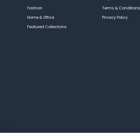
Fashion
Terms & Conditions
Home & Office
Privacy Policy
Featured Collections