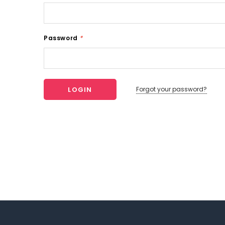
Password
*
Forgot your password?