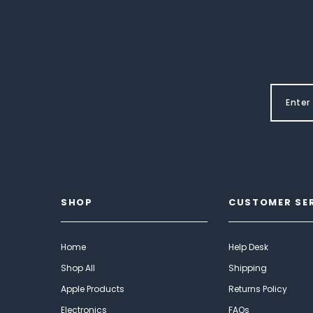
SHOP
CUSTOMER SE
Home
Help Desk
Shop All
Shipping
Apple Products
Returns Policy
Electronics
FAQs