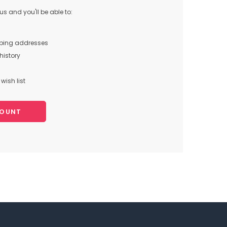
s and you'll be able to:
pping addresses
history
wish list
COUNT