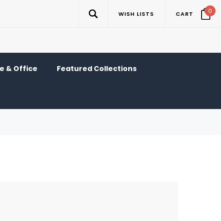
0
WISH LISTS
CART
 & Office
Featured Collections