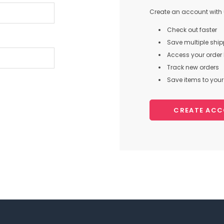
Create an account with u
Check out faster
Save multiple shi
Access your order 
Track new orders
Save items to your 
CREATE AC