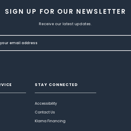
SIGN UP FOR OUR NEWSLETTER
Receive our latest updates.
RVICE
STAY CONNECTED
Accessibility
Contact Us
Klarna Financing