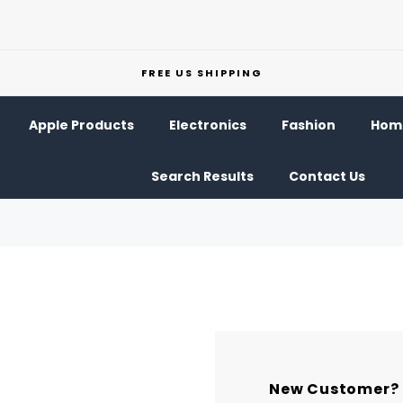
FREE US SHIPPING
Apple Products
Electronics
Fashion
Home
Search Results
Contact Us
New Customer?