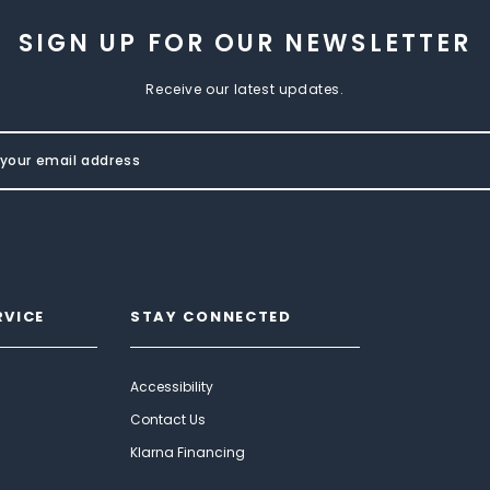
SIGN UP FOR OUR NEWSLETTER
Receive our latest updates.
RVICE
STAY CONNECTED
Accessibility
Contact Us
Klarna Financing