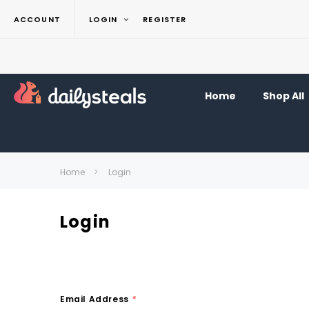
ACCOUNT
LOGIN
REGISTER
Home
Shop All
Home
Login
Login
Email Address
*