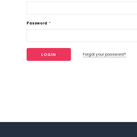
Password
*
Forgot your password?