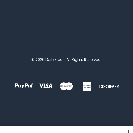
© 2026 DailySteals All Rights Reserved.