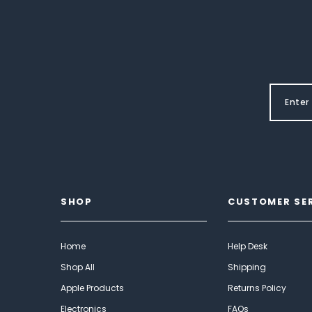
SHOP
CUSTOMER SE
Home
Help Desk
Shop All
Shipping
Apple Products
Returns Policy
Electronics
FAQs