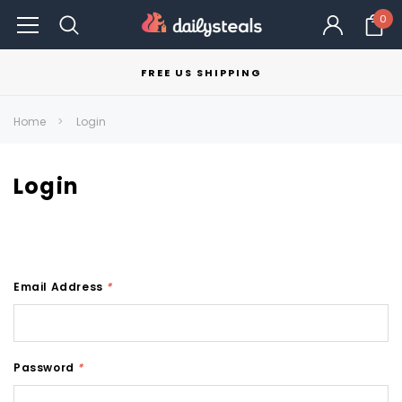
0
FREE US SHIPPING
Home
Login
Login
Email Address
*
Password
*