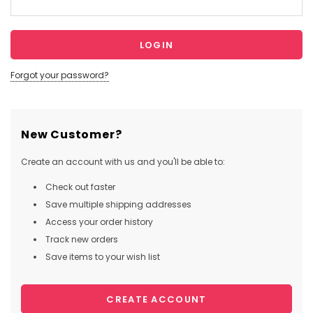
Forgot your password?
New Customer?
Create an account with us and you'll be able to:
Check out faster
Save multiple shipping addresses
Access your order history
Track new orders
Save items to your wish list
CREATE ACCOUNT