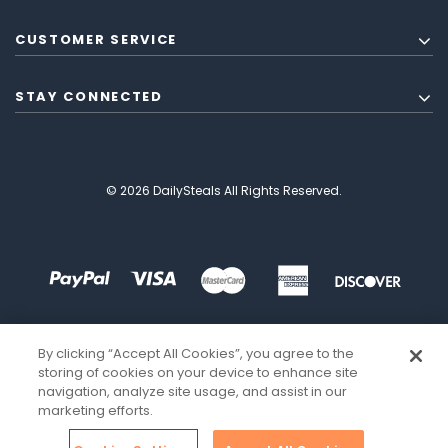
CUSTOMER SERVICE
STAY CONNECTED
© 2026 DailySteals All Rights Reserved.
By clicking “Accept All Cookies”, you agree to the
storing of cookies on your device to enhance site
navigation, analyze site usage, and assist in our
marketing efforts.