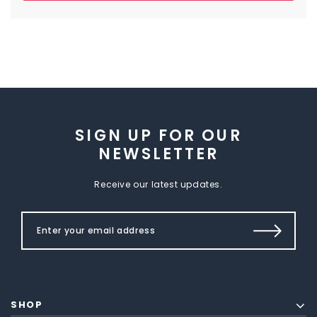
SIGN UP FOR OUR
NEWSLETTER
Receive our latest updates.
SHOP