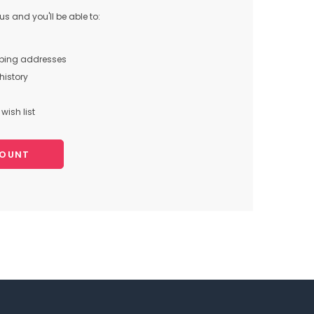
s and you'll be able to:
pping addresses
history
wish list
COUNT