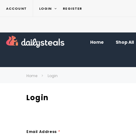
ACCOUNT
LOGIN
REGISTER
Home
Shop All
Home
Login
Login
Email Address
*