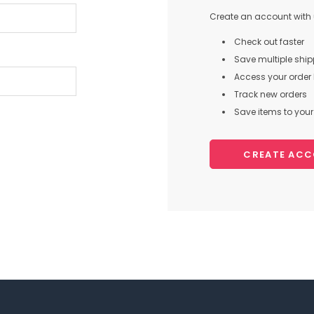
Create an account with u
Check out faster
Save multiple shi
Access your order 
Track new orders
Save items to your 
CREATE AC