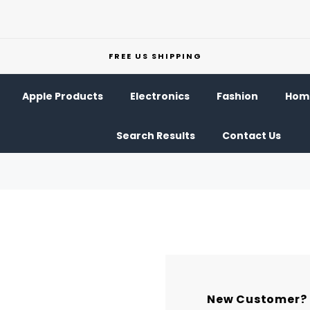
FREE US SHIPPING
Apple Products
Electronics
Fashion
Home
Search Results
Contact Us
New Customer?