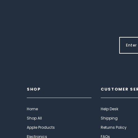
SHOP
CUSTOMER SE
Home
Help Desk
Shop All
Shipping
Apple Products
Returns Policy
Electronics
FAQs