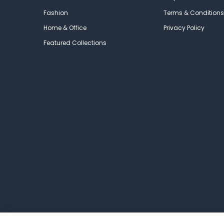
Fashion
Terms & Conditions
Home & Office
Privacy Policy
Featured Collections