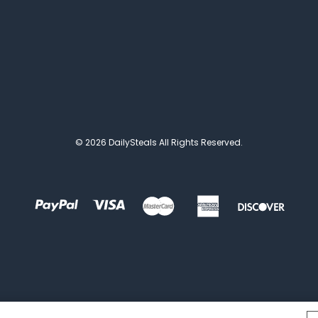
© 2026 DailySteals All Rights Reserved.