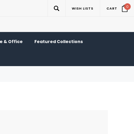
0
WISH LISTS
CART
 & Office
Featured Collections