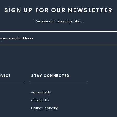
SIGN UP FOR OUR NEWSLETTER
Receive our latest updates.
RVICE
STAY CONNECTED
Accessibility
Contact Us
Klarna Financing