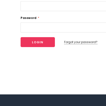
Password
*
Forgot your password?