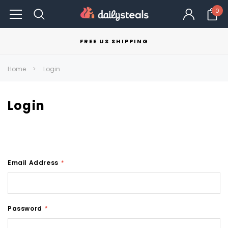
0
FREE US SHIPPING
Home
Login
Login
Email Address
*
Password
*