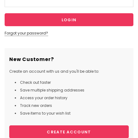
Forgot your password?
New Customer?
Create an account with us and you'll be able to:
Check out faster
Save multiple shipping addresses
Access your order history
Track new orders
Save items to your wish list
CREATE ACCOUNT