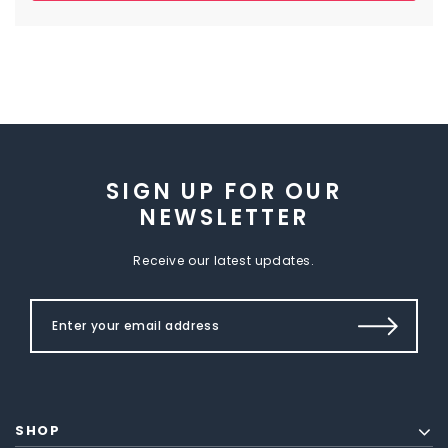
SIGN UP FOR OUR
NEWSLETTER
Receive our latest updates.
SHOP