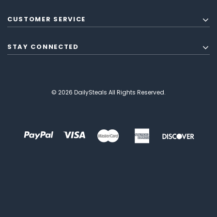
CUSTOMER SERVICE
STAY CONNECTED
© 2026 DailySteals All Rights Reserved.