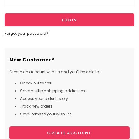
Forgot your password?
New Customer?
Create an account with us and you'll be able to:
Check out faster
Save multiple shipping addresses
Access your order history
Track new orders
Save items to your wish list
CREATE ACCOUNT