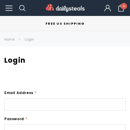
0
FREE US SHIPPING
Home
Login
Login
Email Address
*
Password
*