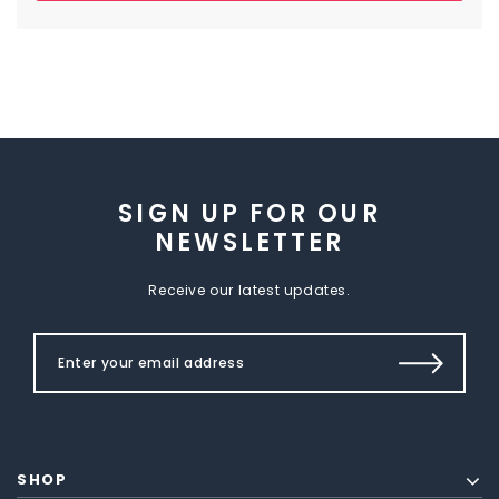
SIGN UP FOR OUR
NEWSLETTER
Receive our latest updates.
SHOP