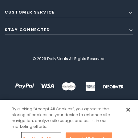
CUSTOMER SERVICE
STAY CONNECTED
© 2026 DailySteals All Rights Reserved.
By clicking “Accept All Cookies”, you agree to the
storing of cookies on your device to enhance site
navigation, analyze site usage, and assist in our
marketing efforts.