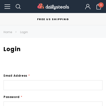
0
FREE US SHIPPING
Home
Login
Login
Email Address
*
Password
*