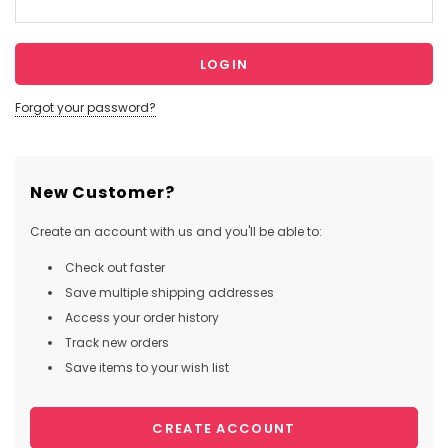
Forgot your password?
New Customer?
Create an account with us and you'll be able to:
Check out faster
Save multiple shipping addresses
Access your order history
Track new orders
Save items to your wish list
CREATE ACCOUNT