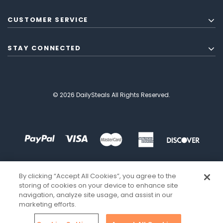
CUSTOMER SERVICE
STAY CONNECTED
© 2026 DailySteals All Rights Reserved.
By clicking “Accept All Cookies”, you agree to the
storing of cookies on your device to enhance site
navigation, analyze site usage, and assist in our
marketing efforts.