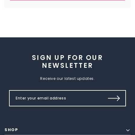
SIGN UP FOR OUR
NEWSLETTER
Receive our latest updates.
SHOP