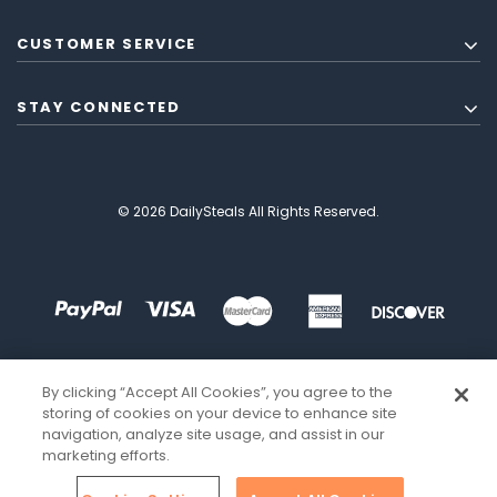
CUSTOMER SERVICE
STAY CONNECTED
© 2026 DailySteals All Rights Reserved.
By clicking “Accept All Cookies”, you agree to the
storing of cookies on your device to enhance site
navigation, analyze site usage, and assist in our
marketing efforts.