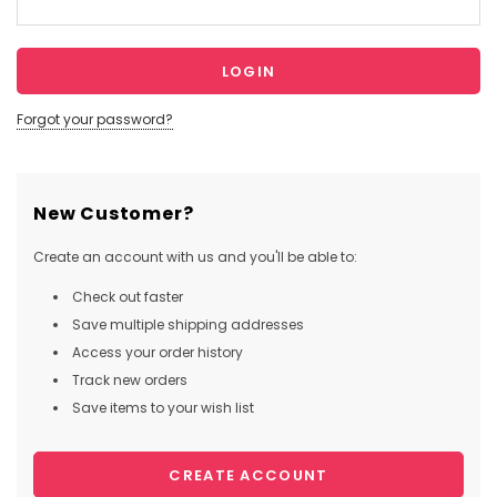
Forgot your password?
New Customer?
Create an account with us and you'll be able to:
Check out faster
Save multiple shipping addresses
Access your order history
Track new orders
Save items to your wish list
CREATE ACCOUNT