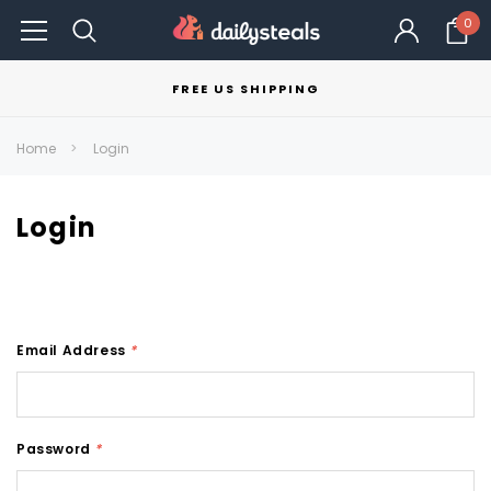
0
FREE US SHIPPING
Home
Login
Login
Email Address
*
Password
*