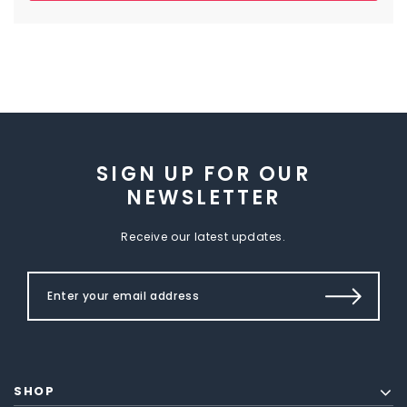
SIGN UP FOR OUR
NEWSLETTER
Receive our latest updates.
SHOP