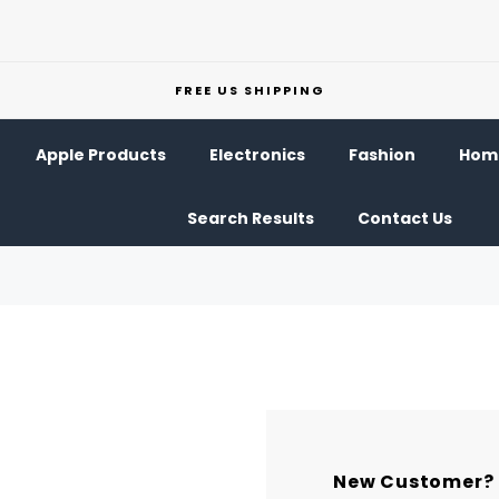
FREE US SHIPPING
Apple Products
Electronics
Fashion
Home
Search Results
Contact Us
New Customer?