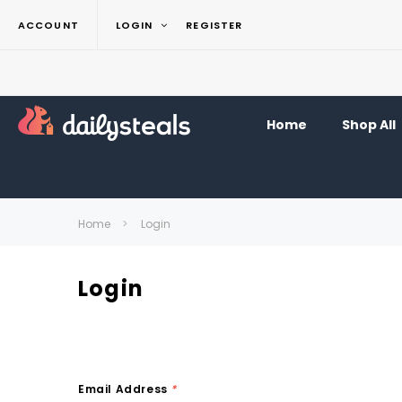
ACCOUNT
LOGIN
REGISTER
Home
Shop All
Home
Login
Login
Email Address
*