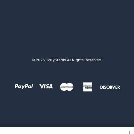
© 2026 DailySteals All Rights Reserved.