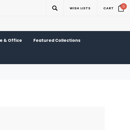
0
WISH LISTS
CART
 & Office
Featured Collections