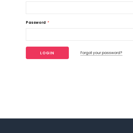
Password
*
Forgot your password?