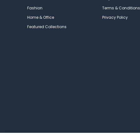
Fashion
Terms & Conditions
Home & Office
Privacy Policy
Featured Collections