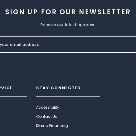
SIGN UP FOR OUR NEWSLETTER
Receive our latest updates.
RVICE
STAY CONNECTED
Accessibility
Contact Us
Klarna Financing