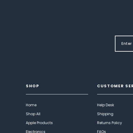
SHOP
CUSTOMER SE
Home
Help Desk
Shop All
Shipping
Apple Products
Returns Policy
Electronics
FAQs