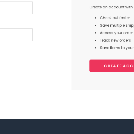
Create an account with u
Check out faster
Save multiple shi
Access your order 
Track new orders
Save items to your 
CREATE AC