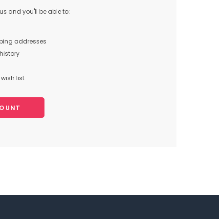
s and you'll be able to:
pping addresses
history
wish list
COUNT