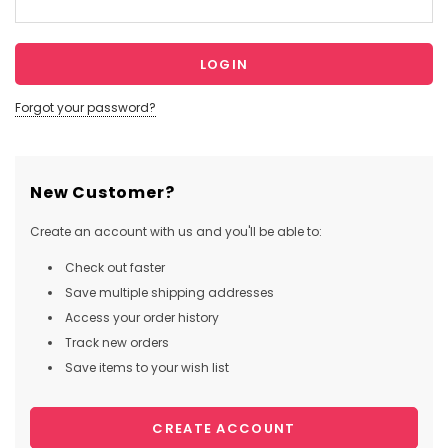
Forgot your password?
New Customer?
Create an account with us and you'll be able to:
Check out faster
Save multiple shipping addresses
Access your order history
Track new orders
Save items to your wish list
CREATE ACCOUNT