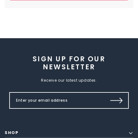
SIGN UP FOR OUR
NEWSLETTER
Receive our latest updates.
SHOP