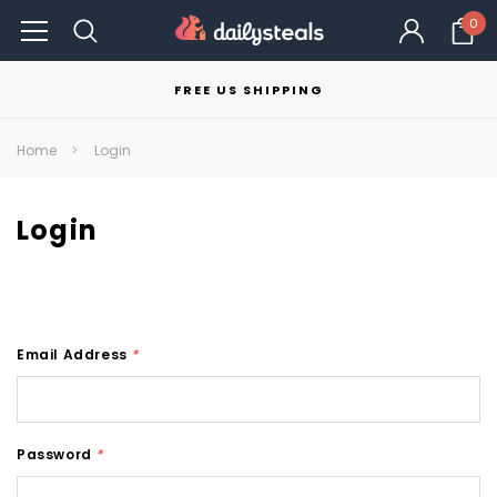
0
FREE US SHIPPING
Home
Login
Login
Email Address
*
Password
*