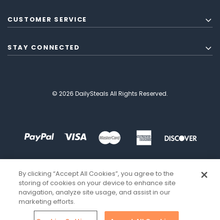
CUSTOMER SERVICE
STAY CONNECTED
© 2026 DailySteals All Rights Reserved.
By clicking “Accept All Cookies”, you agree to the
storing of cookies on your device to enhance site
navigation, analyze site usage, and assist in our
marketing efforts.