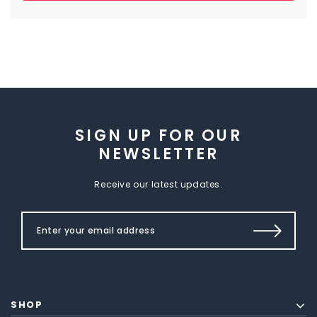
SIGN UP FOR OUR
NEWSLETTER
Receive our latest updates.
SHOP