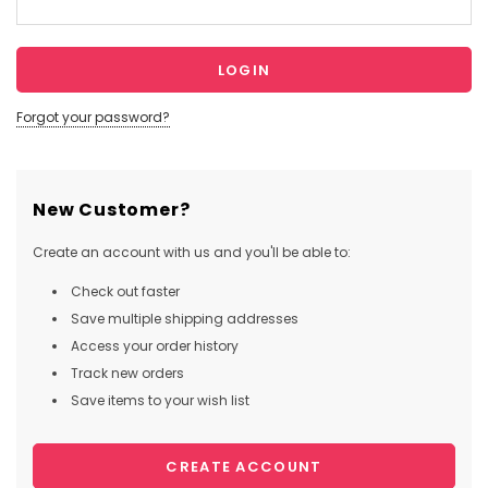
Forgot your password?
New Customer?
Create an account with us and you'll be able to:
Check out faster
Save multiple shipping addresses
Access your order history
Track new orders
Save items to your wish list
CREATE ACCOUNT