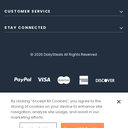
CUSTOMER SERVICE
STAY CONNECTED
© 2026 DailySteals All Rights Reserved.
By clicking “Accept All Cookies”, you agree to the
storing of cookies on your device to enhance site
navigation, analyze site usage, and assist in our
marketing efforts.