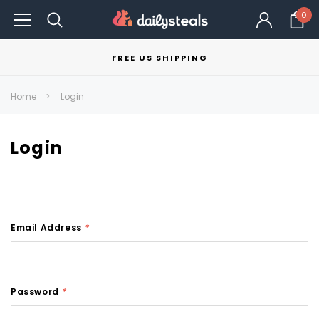
0
FREE US SHIPPING
Home
Login
Login
Email Address
*
Password
*