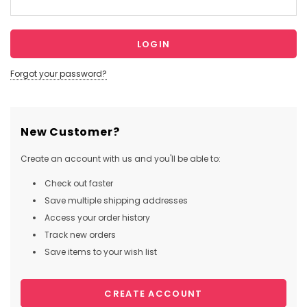
Forgot your password?
New Customer?
Create an account with us and you'll be able to:
Check out faster
Save multiple shipping addresses
Access your order history
Track new orders
Save items to your wish list
CREATE ACCOUNT