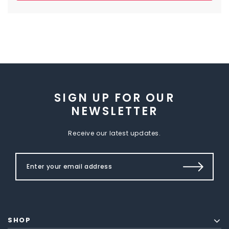
SIGN UP FOR OUR
NEWSLETTER
Receive our latest updates.
SHOP