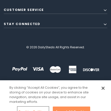
CUSTOMER SERVICE
STAY CONNECTED
© 2026 DailySteals All Rights Reserved.
By clicking “Accept All Cookies”, you agree to the
storing of cookies on your device to enhance site
navigation, analyze site usage, and assist in our
marketing efforts.