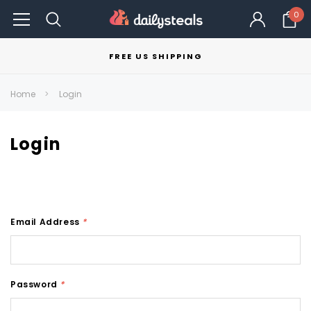
0
FREE US SHIPPING
Home
Login
Login
Email Address
*
Password
*