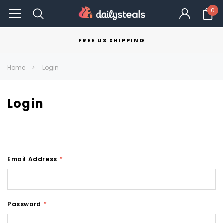
0
FREE US SHIPPING
Home
Login
Login
Email Address
*
Password
*