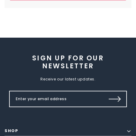
SIGN UP FOR OUR
NEWSLETTER
Receive our latest updates.
SHOP