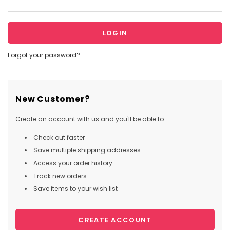
Forgot your password?
New Customer?
Create an account with us and you'll be able to:
Check out faster
Save multiple shipping addresses
Access your order history
Track new orders
Save items to your wish list
CREATE ACCOUNT