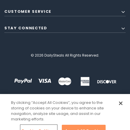
CUSTOMER SERVICE
STAY CONNECTED
© 2026 DailySteals All Rights Reserved.
By clicking “Accept All Cookies”, you agree to the
storing of cookies on your device to enhance site
navigation, analyze site usage, and assist in our
marketing efforts.