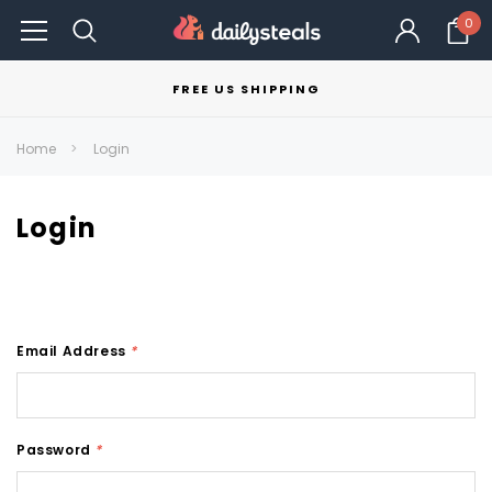
0
FREE US SHIPPING
Home
Login
Login
Email Address
*
Password
*