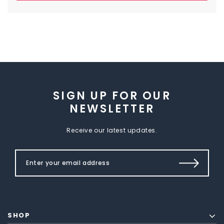
SIGN UP FOR OUR
NEWSLETTER
Receive our latest updates.
SHOP