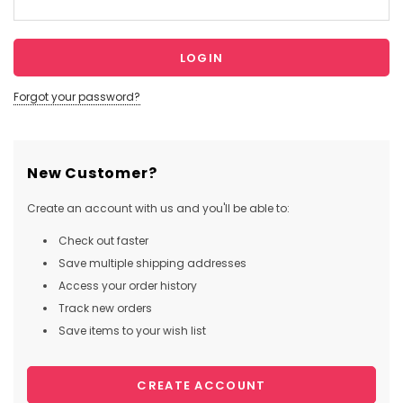
Forgot your password?
New Customer?
Create an account with us and you'll be able to:
Check out faster
Save multiple shipping addresses
Access your order history
Track new orders
Save items to your wish list
CREATE ACCOUNT