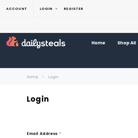
ACCOUNT
LOGIN
REGISTER
Home
Shop All
Home
Login
Login
Email Address
*