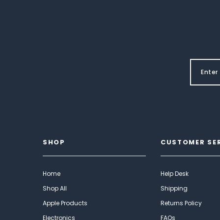
SHOP
CUSTOMER SE
Home
Help Desk
Shop All
Shipping
Apple Products
Returns Policy
Electronics
FAQs