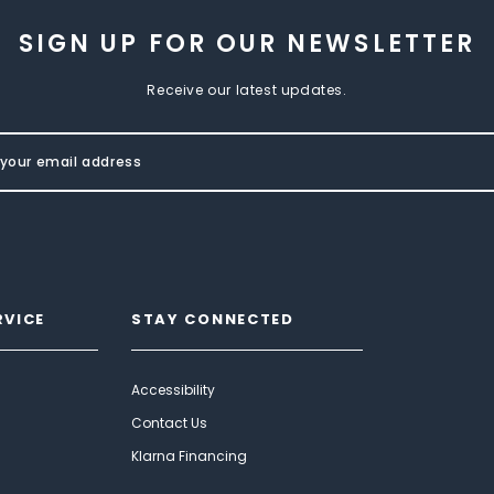
SIGN UP FOR OUR NEWSLETTER
Receive our latest updates.
RVICE
STAY CONNECTED
Accessibility
Contact Us
Klarna Financing