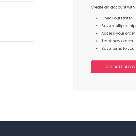
Create an account with u
Check out faster
Save multiple shi
Access your order 
Track new orders
Save items to your 
CREATE AC