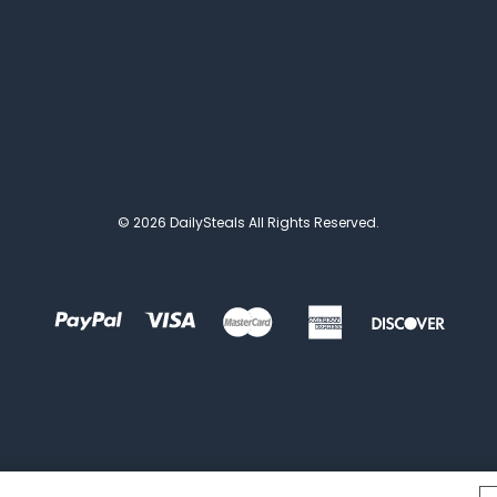
© 2026 DailySteals All Rights Reserved.