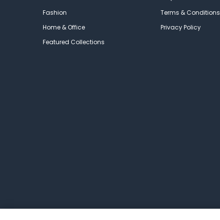
Fashion
Terms & Conditions
Home & Office
Privacy Policy
Featured Collections