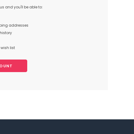
s and you'll be able to:
pping addresses
history
wish list
COUNT