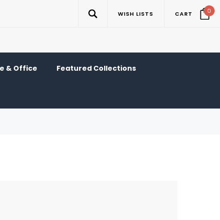
0
WISH LISTS
CART
 & Office
Featured Collections