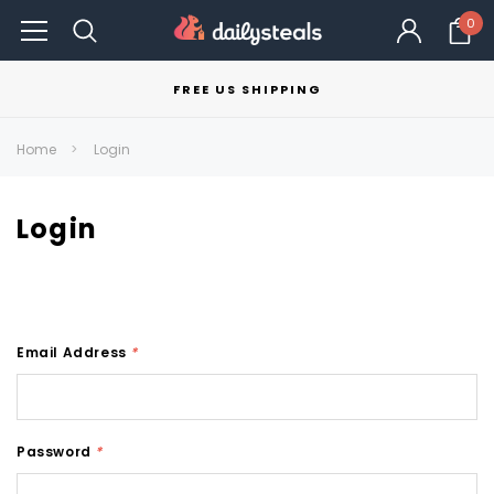
0
FREE US SHIPPING
Home
Login
Login
Email Address
*
Password
*