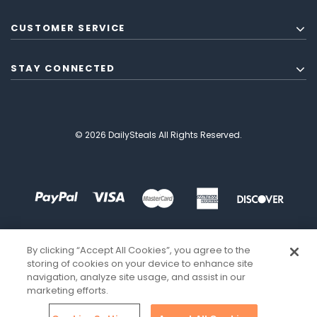
CUSTOMER SERVICE
STAY CONNECTED
© 2026 DailySteals All Rights Reserved.
By clicking “Accept All Cookies”, you agree to the
storing of cookies on your device to enhance site
navigation, analyze site usage, and assist in our
marketing efforts.