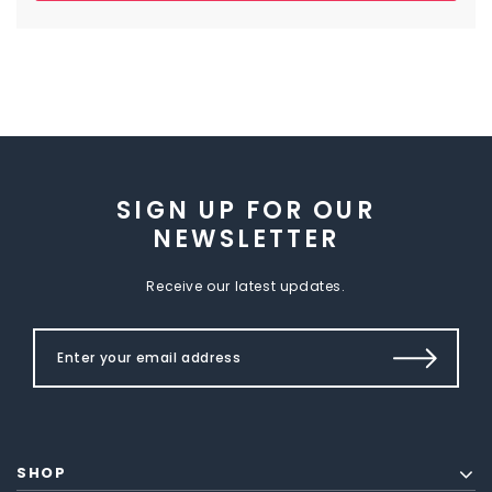
SIGN UP FOR OUR
NEWSLETTER
Receive our latest updates.
SHOP