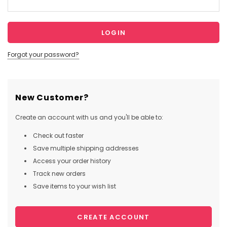
Forgot your password?
New Customer?
Create an account with us and you'll be able to:
Check out faster
Save multiple shipping addresses
Access your order history
Track new orders
Save items to your wish list
CREATE ACCOUNT