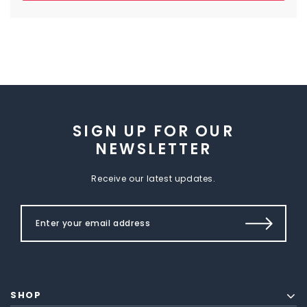
SIGN UP FOR OUR
NEWSLETTER
Receive our latest updates.
SHOP