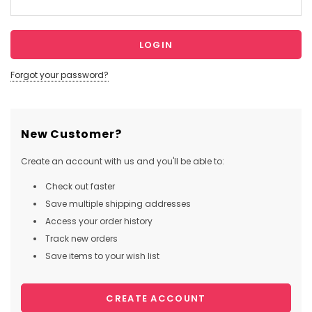
Forgot your password?
New Customer?
Create an account with us and you'll be able to:
Check out faster
Save multiple shipping addresses
Access your order history
Track new orders
Save items to your wish list
CREATE ACCOUNT