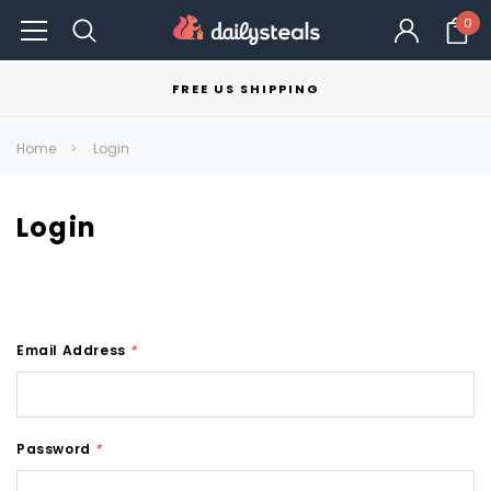
0
FREE US SHIPPING
Home
Login
Login
Email Address
*
Password
*