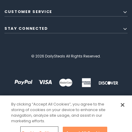
CUSTOMER SERVICE
STAY CONNECTED
© 2026 DailySteals All Rights Reserved.
By clicking “Accept All Cookies”, you agree to the
storing of cookies on your device to enhance site
navigation, analyze site usage, and assist in our
marketing efforts.