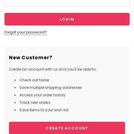
Forgot your password?
New Customer?
Create an account with us and you'll be able to:
Check out faster
Save multiple shipping addresses
Access your order history
Track new orders
Save items to your wish list
CREATE ACCOUNT