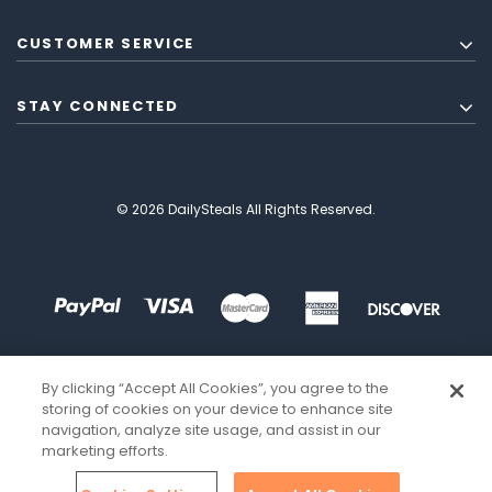
CUSTOMER SERVICE
STAY CONNECTED
© 2026 DailySteals All Rights Reserved.
By clicking “Accept All Cookies”, you agree to the
storing of cookies on your device to enhance site
navigation, analyze site usage, and assist in our
marketing efforts.