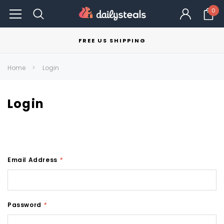
0
FREE US SHIPPING
Home
Login
Login
Email Address
*
Password
*