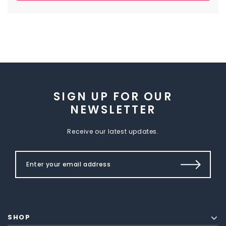
SIGN UP FOR OUR
NEWSLETTER
Receive our latest updates.
SHOP