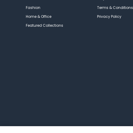
Fashion
Terms & Conditions
Home & Office
Privacy Policy
Featured Collections