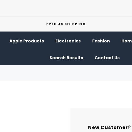
FREE US SHIPPING
Apple Products
Electronics
Fashion
Home
Search Results
Contact Us
New Customer?