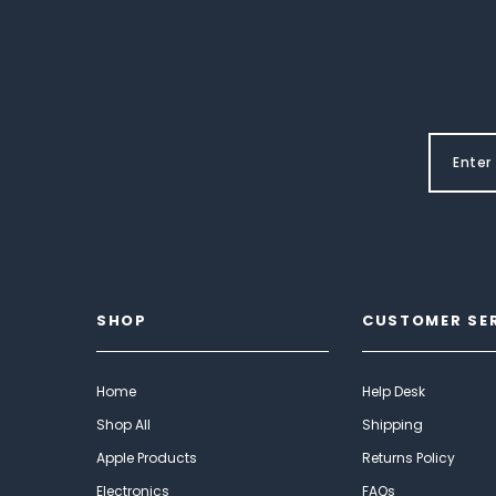
SHOP
CUSTOMER SE
Home
Help Desk
Shop All
Shipping
Apple Products
Returns Policy
Electronics
FAQs