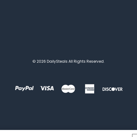
© 2026 DailySteals All Rights Reserved.