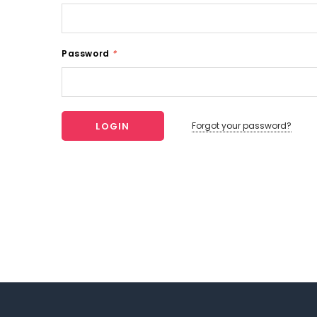
Password
*
Forgot your password?