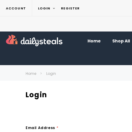
ACCOUNT
LOGIN
REGISTER
Home
Shop All
Home
Login
Login
Email Address
*