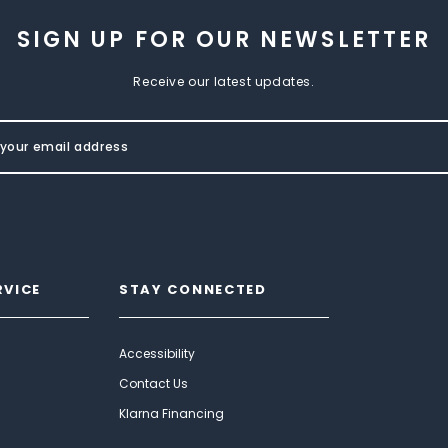
SIGN UP FOR OUR NEWSLETTER
Receive our latest updates.
RVICE
STAY CONNECTED
Accessibility
Contact Us
Klarna Financing