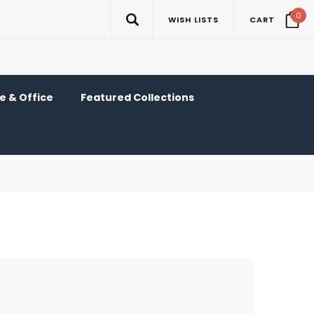
0
WISH LISTS
CART
 & Office
Featured Collections