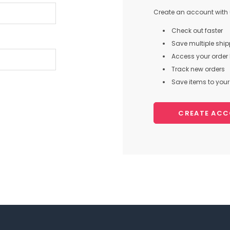
Create an account with u
Check out faster
Save multiple shi
Access your order 
Track new orders
Save items to your 
CREATE AC