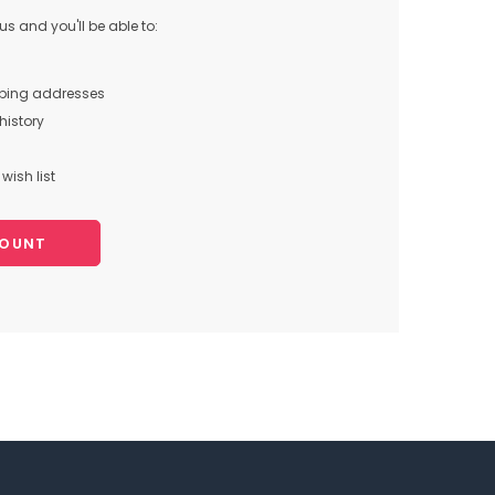
s and you'll be able to:
pping addresses
history
wish list
COUNT