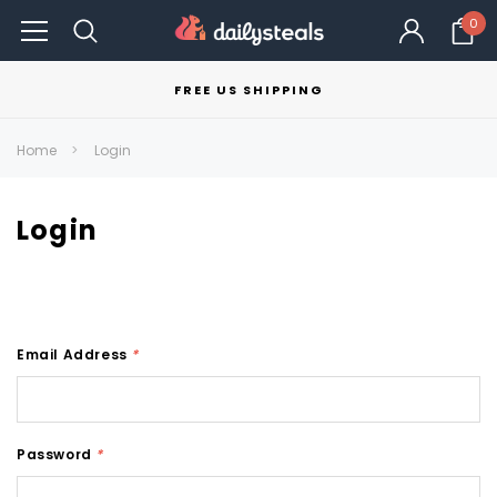
0
FREE US SHIPPING
Home
Login
Login
Email Address
*
Password
*