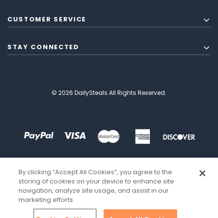
CUSTOMER SERVICE
STAY CONNECTED
© 2026 DailySteals All Rights Reserved.
By clicking “Accept All Cookies”, you agree to the
storing of cookies on your device to enhance site
navigation, analyze site usage, and assist in our
marketing efforts.