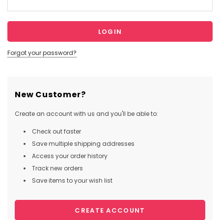
Forgot your password?
New Customer?
Create an account with us and you'll be able to:
Check out faster
Save multiple shipping addresses
Access your order history
Track new orders
Save items to your wish list
CREATE ACCOUNT