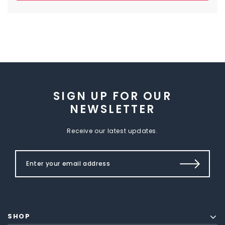
SIGN UP FOR OUR
NEWSLETTER
Receive our latest updates.
SHOP