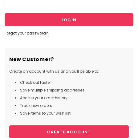
Forgot your password?
New Customer?
Create an account with us and you'll be able to:
Check out faster
Save multiple shipping addresses
Access your order history
Track new orders
Save items to your wish list
CREATE ACCOUNT