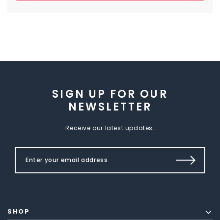
SIGN UP FOR OUR
NEWSLETTER
Receive our latest updates.
SHOP