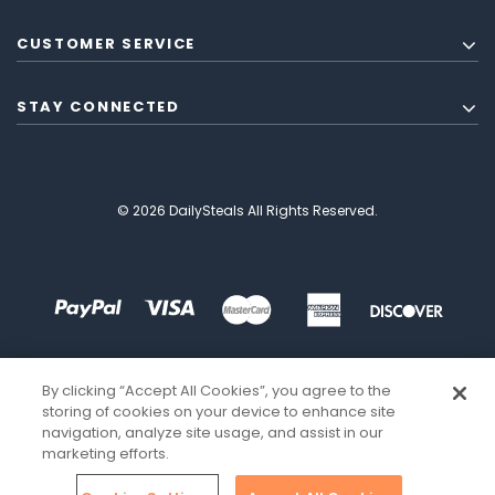
CUSTOMER SERVICE
STAY CONNECTED
© 2026 DailySteals All Rights Reserved.
By clicking “Accept All Cookies”, you agree to the
storing of cookies on your device to enhance site
navigation, analyze site usage, and assist in our
marketing efforts.