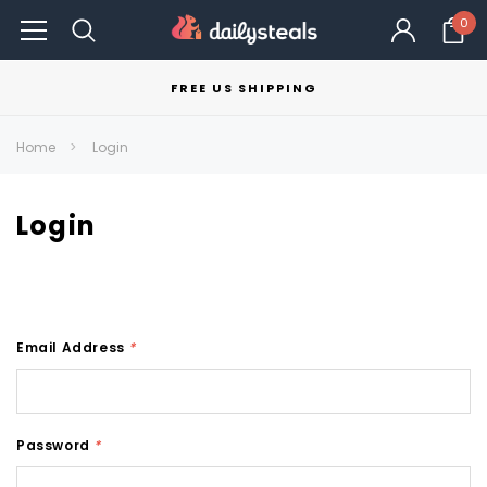
0
FREE US SHIPPING
Home
Login
Login
Email Address
*
Password
*