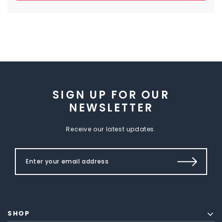
SIGN UP FOR OUR
NEWSLETTER
Receive our latest updates.
SHOP