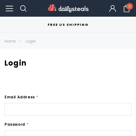
0
FREE US SHIPPING
Home
Login
Login
Email Address
*
Password
*