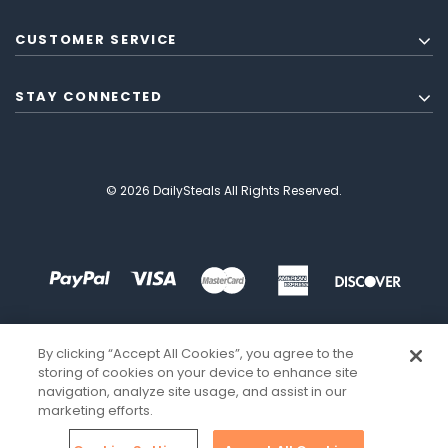
CUSTOMER SERVICE
STAY CONNECTED
© 2026 DailySteals All Rights Reserved.
By clicking “Accept All Cookies”, you agree to the
storing of cookies on your device to enhance site
navigation, analyze site usage, and assist in our
marketing efforts.