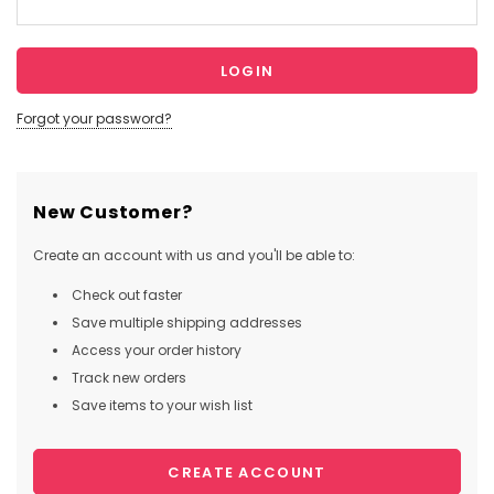
Forgot your password?
New Customer?
Create an account with us and you'll be able to:
Check out faster
Save multiple shipping addresses
Access your order history
Track new orders
Save items to your wish list
CREATE ACCOUNT