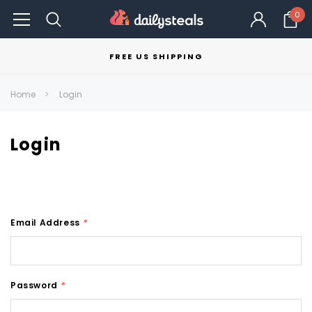
0
FREE US SHIPPING
Home
Login
Login
Email Address
*
Password
*