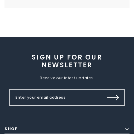
SIGN UP FOR OUR
NEWSLETTER
Receive our latest updates.
SHOP