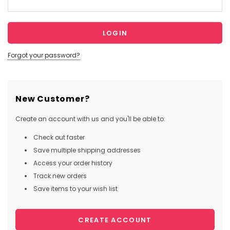
Forgot your password?
New Customer?
Create an account with us and you'll be able to:
Check out faster
Save multiple shipping addresses
Access your order history
Track new orders
Save items to your wish list
CREATE ACCOUNT