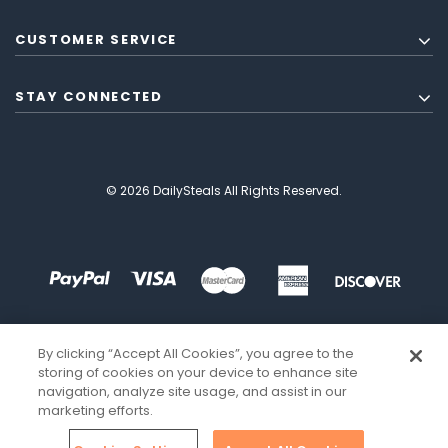
CUSTOMER SERVICE
STAY CONNECTED
© 2026 DailySteals All Rights Reserved.
By clicking “Accept All Cookies”, you agree to the
storing of cookies on your device to enhance site
navigation, analyze site usage, and assist in our
marketing efforts.