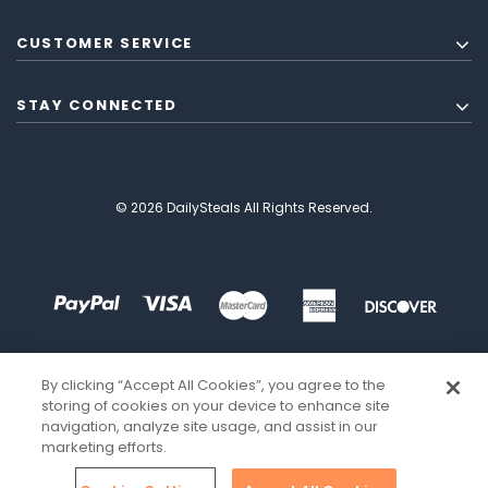
CUSTOMER SERVICE
STAY CONNECTED
© 2026 DailySteals All Rights Reserved.
By clicking “Accept All Cookies”, you agree to the
storing of cookies on your device to enhance site
navigation, analyze site usage, and assist in our
marketing efforts.