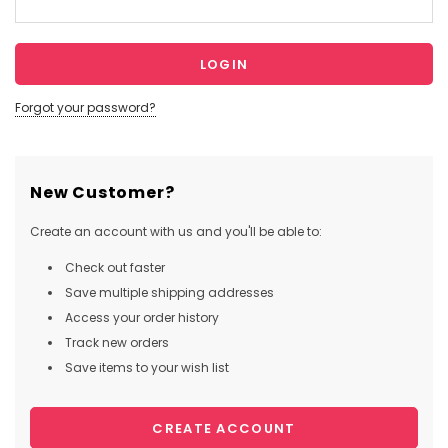
Forgot your password?
New Customer?
Create an account with us and you'll be able to:
Check out faster
Save multiple shipping addresses
Access your order history
Track new orders
Save items to your wish list
CREATE ACCOUNT