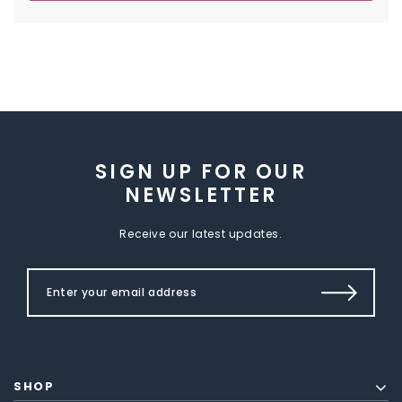
SIGN UP FOR OUR
NEWSLETTER
Receive our latest updates.
SHOP