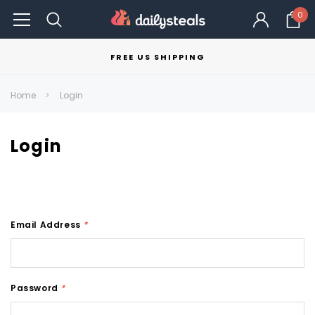
0
FREE US SHIPPING
Home
Login
Login
Email Address
*
Password
*