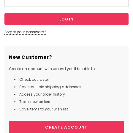
Forgot your password?
New Customer?
Create an account with us and you'll be able to:
Check out faster
Save multiple shipping addresses
Access your order history
Track new orders
Save items to your wish list
CREATE ACCOUNT