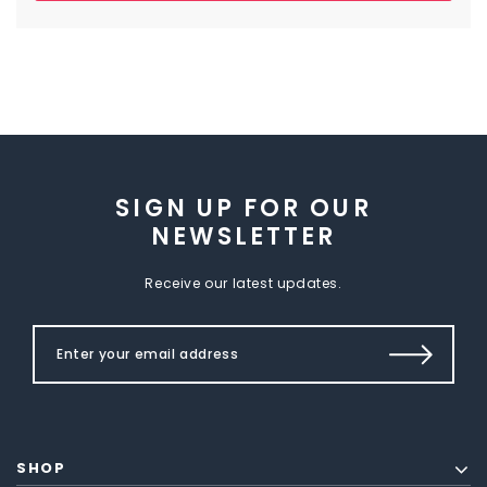
SIGN UP FOR OUR
NEWSLETTER
Receive our latest updates.
SHOP