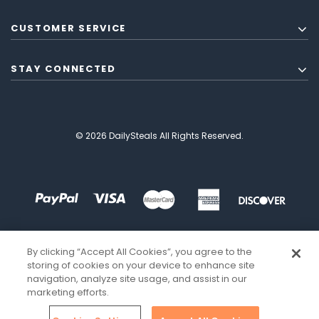
CUSTOMER SERVICE
STAY CONNECTED
© 2026 DailySteals All Rights Reserved.
By clicking “Accept All Cookies”, you agree to the
storing of cookies on your device to enhance site
navigation, analyze site usage, and assist in our
marketing efforts.