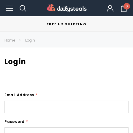
0
FREE US SHIPPING
Home
Login
Login
Email Address
*
Password
*