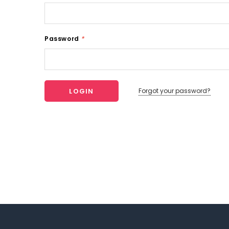
Password
*
Forgot your password?