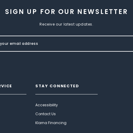
SIGN UP FOR OUR NEWSLETTER
Receive our latest updates.
RVICE
STAY CONNECTED
Accessibility
Contact Us
Klarna Financing