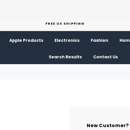
FREE US SHIPPING
Apple Products
Electronics
Fashion
Home
Search Results
Contact Us
New Customer?