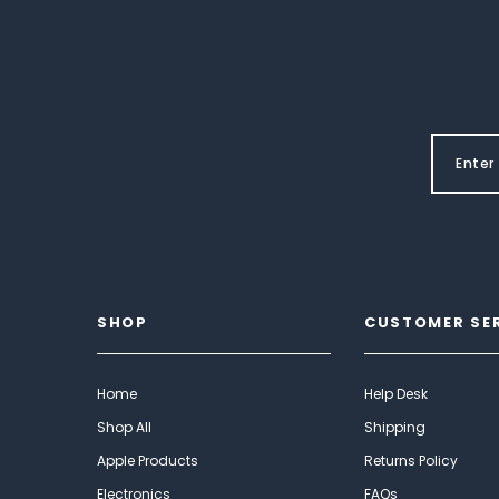
SHOP
CUSTOMER SE
Home
Help Desk
Shop All
Shipping
Apple Products
Returns Policy
Electronics
FAQs