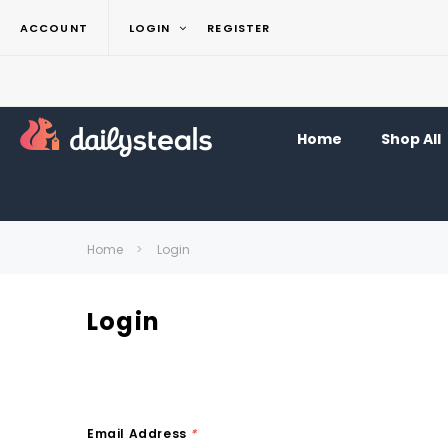
ACCOUNT
LOGIN
REGISTER
Home
Shop All
Home
Login
Login
Email Address
*