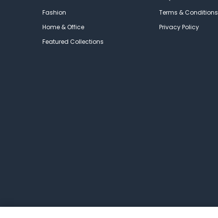
Fashion
Terms & Conditions
Home & Office
Privacy Policy
Featured Collections