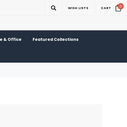
0
WISH LISTS
CART
 & Office
Featured Collections