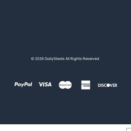
© 2026 DailySteals All Rights Reserved.