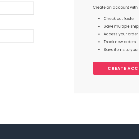
Create an account with u
Check out faster
Save multiple shi
Access your order 
Track new orders
Save items to your 
CREATE AC