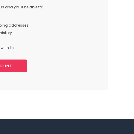
s and you'll be able to:
pping addresses
history
wish list
COUNT