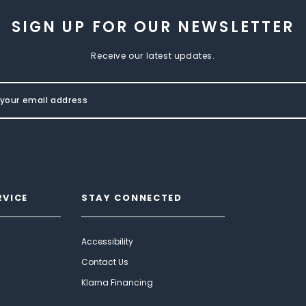
SIGN UP FOR OUR NEWSLETTER
Receive our latest updates.
RVICE
STAY CONNECTED
Accessibility
Contact Us
Klarna Financing