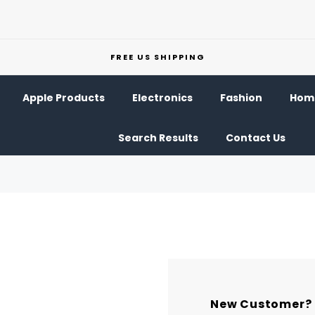
FREE US SHIPPING
Apple Products
Electronics
Fashion
Home
Search Results
Contact Us
New Customer?