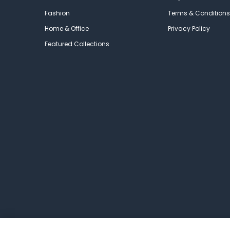
Fashion
Terms & Conditions
Home & Office
Privacy Policy
Featured Collections