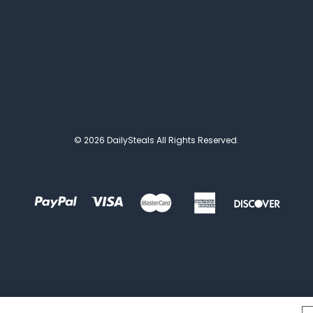
© 2026 DailySteals All Rights Reserved.