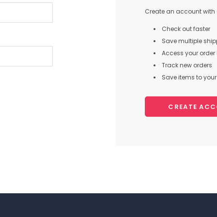
Create an account with u
Check out faster
Save multiple shi
Access your order 
Track new orders
Save items to your 
CREATE AC