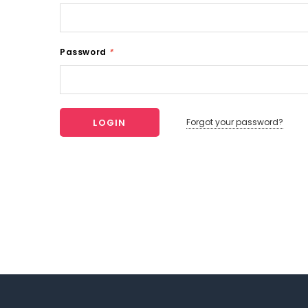
Password
*
Forgot your password?