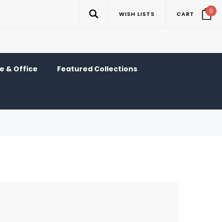
0
WISH LISTS
CART
 & Office
Featured Collections