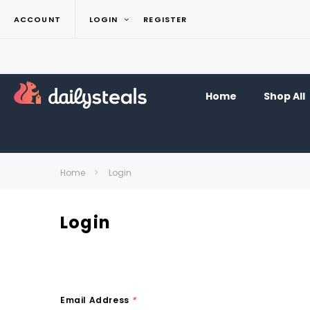
ACCOUNT
LOGIN
REGISTER
Home
Shop All
Home
Login
Login
Email Address
*