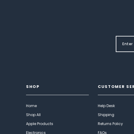
SHOP
CUSTOMER SE
Home
Help Desk
Shop All
Shipping
Apple Products
Returns Policy
Electronics
FAQs