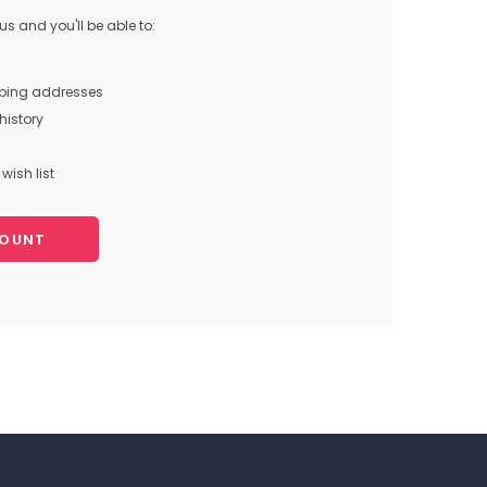
s and you'll be able to:
pping addresses
history
wish list
COUNT