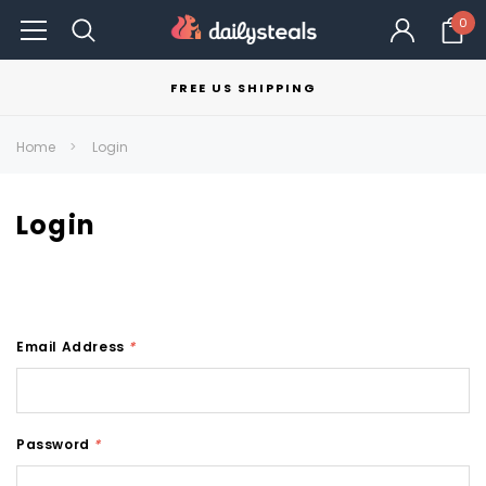
0
FREE US SHIPPING
Home
Login
Login
Email Address
*
Password
*