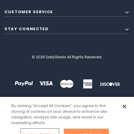
CUSTOMER SERVICE
STAY CONNECTED
© 2026 DailySteals All Rights Reserved.
By clicking “Accept All Cookies”, you agree to the
storing of cookies on your device to enhance site
navigation, analyze site usage, and assist in our
marketing efforts.