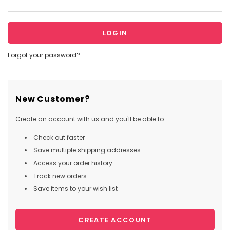
Forgot your password?
New Customer?
Create an account with us and you'll be able to:
Check out faster
Save multiple shipping addresses
Access your order history
Track new orders
Save items to your wish list
CREATE ACCOUNT