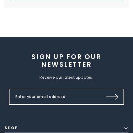
SIGN UP FOR OUR
NEWSLETTER
Receive our latest updates.
SHOP