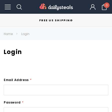
0
FREE US SHIPPING
Home
Login
Login
Email Address
*
Password
*