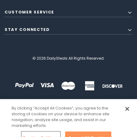
CUSTOMER SERVICE
STAY CONNECTED
© 2026 DailySteals All Rights Reserved.
By clicking “Accept All Cookies”, you agree to the
storing of cookies on your device to enhance site
navigation, analyze site usage, and assist in our
marketing efforts.