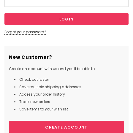
Forgot your password?
New Customer?
Create an account with us and you'll be able to:
Check out faster
Save multiple shipping addresses
Access your order history
Track new orders
Save items to your wish list
CREATE ACCOUNT