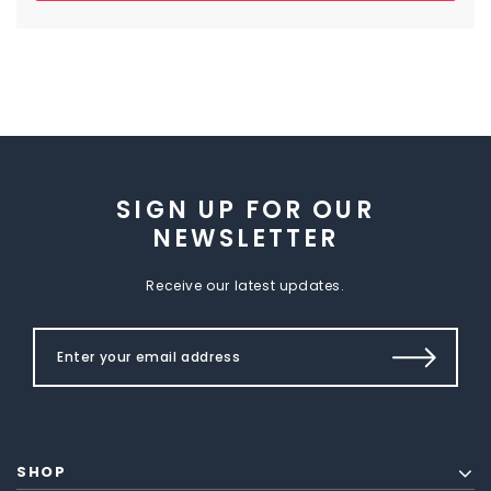
SIGN UP FOR OUR
NEWSLETTER
Receive our latest updates.
SHOP