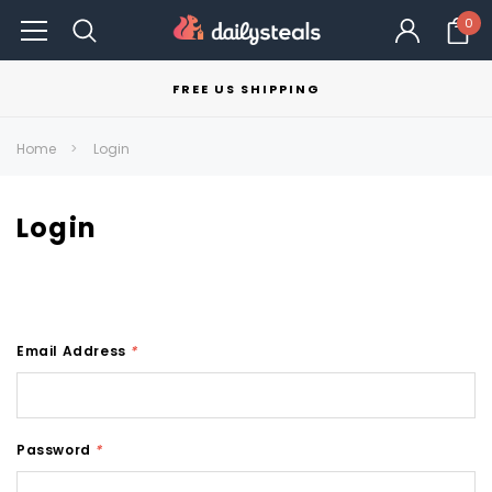
0
FREE US SHIPPING
Home
Login
Login
Email Address
*
Password
*