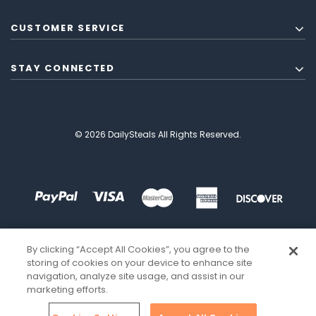
CUSTOMER SERVICE
STAY CONNECTED
© 2026 DailySteals All Rights Reserved.
By clicking “Accept All Cookies”, you agree to the
storing of cookies on your device to enhance site
navigation, analyze site usage, and assist in our
marketing efforts.