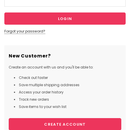
Forgot your password?
New Customer?
Create an account with us and you'll be able to:
Check out faster
Save multiple shipping addresses
Access your order history
Track new orders
Save items to your wish list
CREATE ACCOUNT