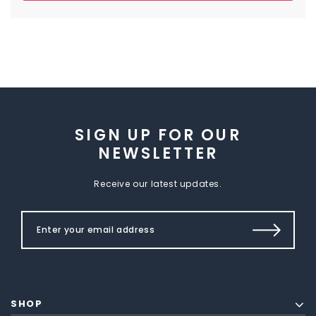
SIGN UP FOR OUR
NEWSLETTER
Receive our latest updates.
SHOP