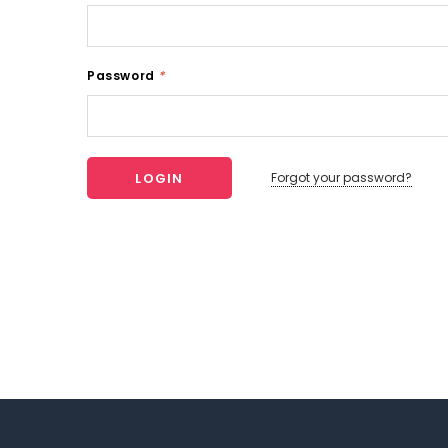
Password
*
Forgot your password?