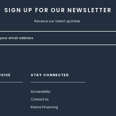
SIGN UP FOR OUR NEWSLETTER
Receive our latest updates.
RVICE
STAY CONNECTED
Accessibility
Contact Us
Klarna Financing