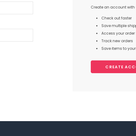
Create an account with u
Check out faster
Save multiple shi
Access your order 
Track new orders
Save items to your 
CREATE AC