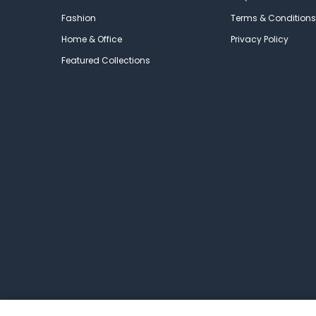
Fashion
Terms & Conditions
Home & Office
Privacy Policy
Featured Collections