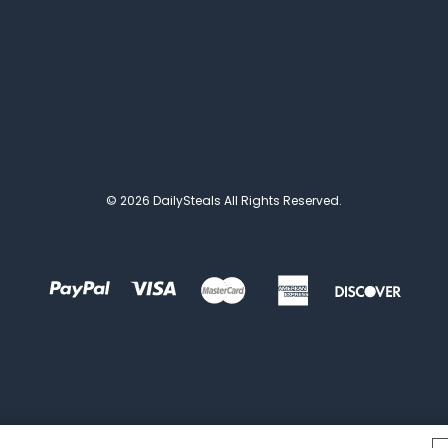
© 2026 DailySteals All Rights Reserved.