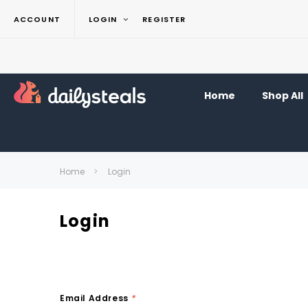
ACCOUNT
LOGIN
REGISTER
Home
Shop All
Home
Login
Login
Email Address
*