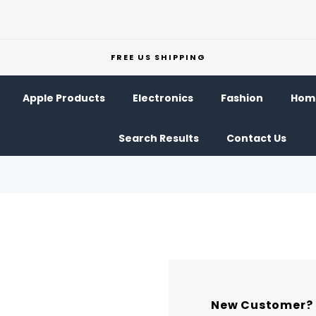
FREE US SHIPPING
Apple Products
Electronics
Fashion
Home
Search Results
Contact Us
New Customer?