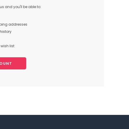
s and you'll be able to:
pping addresses
history
wish list
COUNT