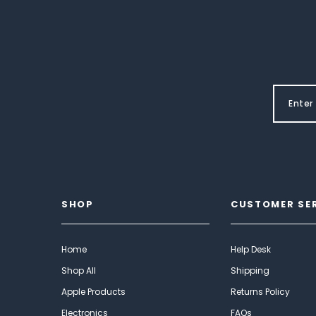
SHOP
CUSTOMER SE
Home
Help Desk
Shop All
Shipping
Apple Products
Returns Policy
Electronics
FAQs