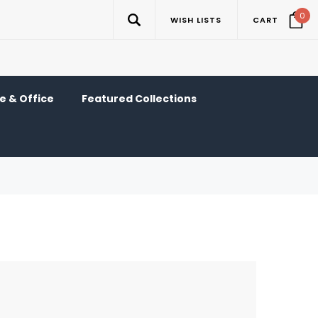
0
WISH LISTS
CART
 & Office
Featured Collections