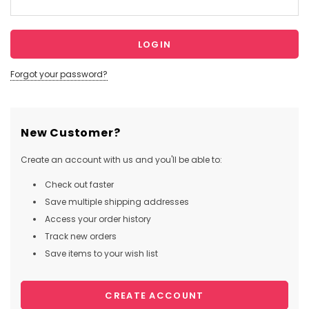
Forgot your password?
New Customer?
Create an account with us and you'll be able to:
Check out faster
Save multiple shipping addresses
Access your order history
Track new orders
Save items to your wish list
CREATE ACCOUNT