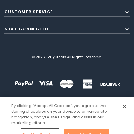
CUSTOMER SERVICE
STAY CONNECTED
© 2026 DailySteals All Rights Reserved.
By clicking “Accept All Cookies”, you agree to the
storing of cookies on your device to enhance site
navigation, analyze site usage, and assist in our
marketing efforts.