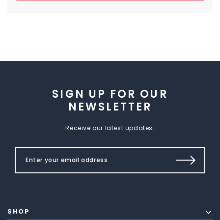
SIGN UP FOR OUR
NEWSLETTER
Receive our latest updates.
SHOP