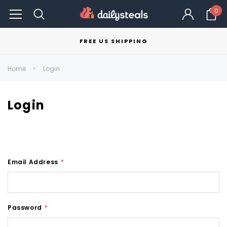
0
FREE US SHIPPING
Home
Login
Login
Email Address
*
Password
*