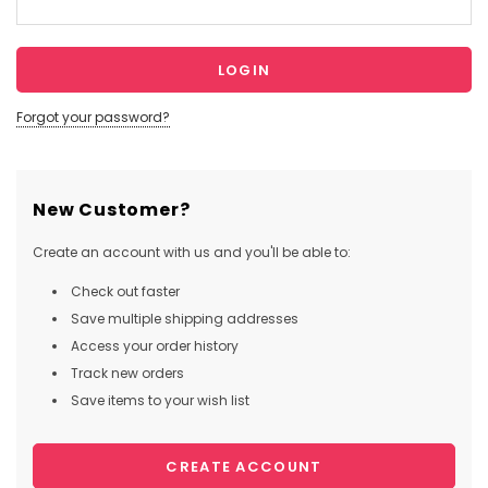
Forgot your password?
New Customer?
Create an account with us and you'll be able to:
Check out faster
Save multiple shipping addresses
Access your order history
Track new orders
Save items to your wish list
CREATE ACCOUNT