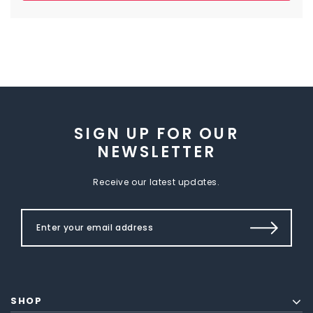
SIGN UP FOR OUR
NEWSLETTER
Receive our latest updates.
SHOP