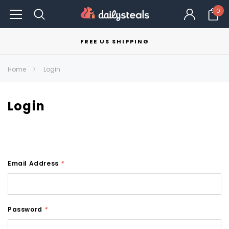
0
FREE US SHIPPING
Home
Login
Login
Email Address
*
Password
*