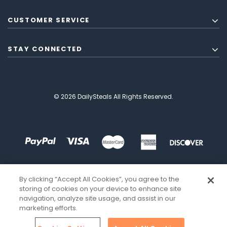
CUSTOMER SERVICE
STAY CONNECTED
© 2026 DailySteals All Rights Reserved.
By clicking “Accept All Cookies”, you agree to the
storing of cookies on your device to enhance site
navigation, analyze site usage, and assist in our
marketing efforts.