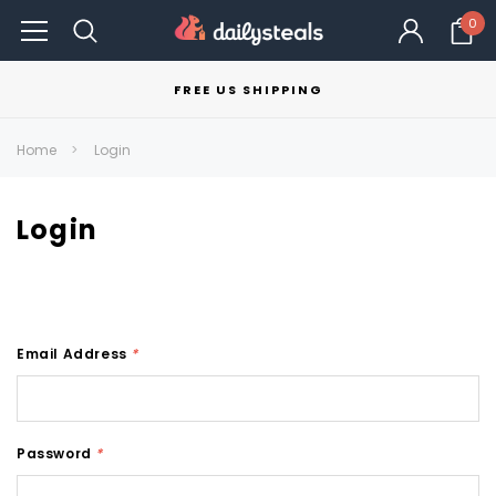
0
FREE US SHIPPING
Home
Login
Login
Email Address
*
Password
*