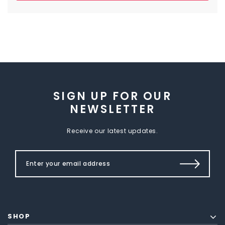
SIGN UP FOR OUR
NEWSLETTER
Receive our latest updates.
SHOP