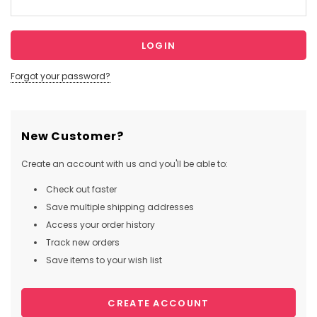
Forgot your password?
New Customer?
Create an account with us and you'll be able to:
Check out faster
Save multiple shipping addresses
Access your order history
Track new orders
Save items to your wish list
CREATE ACCOUNT