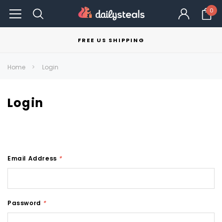
0
FREE US SHIPPING
Home
Login
Login
Email Address
*
Password
*