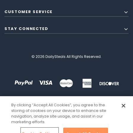
CUSTOMER SERVICE
STAY CONNECTED
© 2026 DailySteals All Rights Reserved.
By clicking “Accept All Cookies”, you agree to the
storing of cookies on your device to enhance site
navigation, analyze site usage, and assist in our
marketing efforts.