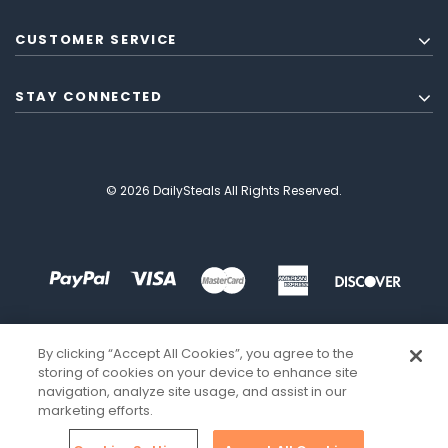
CUSTOMER SERVICE
STAY CONNECTED
© 2026 DailySteals All Rights Reserved.
By clicking “Accept All Cookies”, you agree to the
storing of cookies on your device to enhance site
navigation, analyze site usage, and assist in our
marketing efforts.