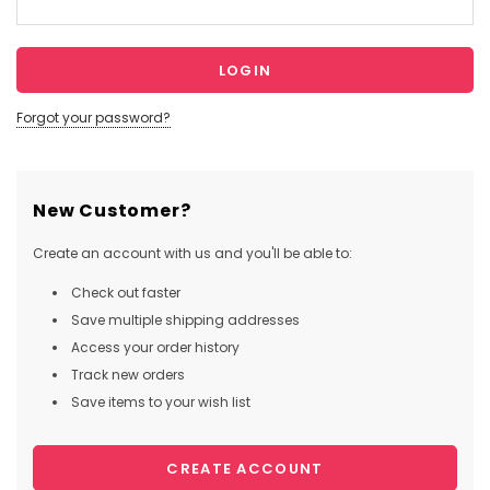
Forgot your password?
New Customer?
Create an account with us and you'll be able to:
Check out faster
Save multiple shipping addresses
Access your order history
Track new orders
Save items to your wish list
CREATE ACCOUNT