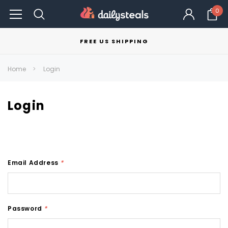
0
FREE US SHIPPING
Home
Login
Login
Email Address
*
Password
*