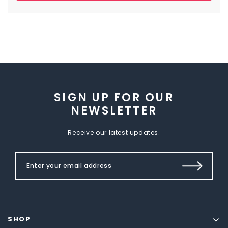
SIGN UP FOR OUR
NEWSLETTER
Receive our latest updates.
SHOP