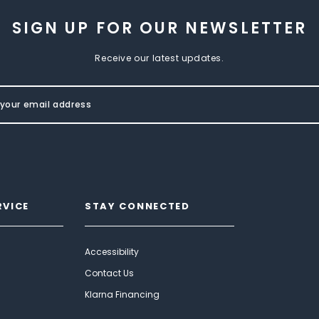
SIGN UP FOR OUR NEWSLETTER
Receive our latest updates.
RVICE
STAY CONNECTED
Accessibility
Contact Us
Klarna Financing