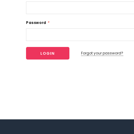
Password
*
Forgot your password?