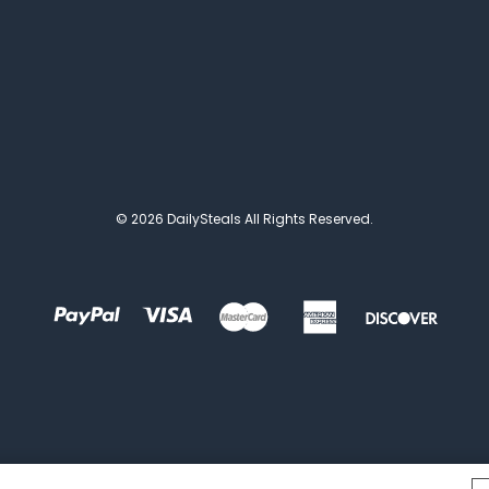
© 2026 DailySteals All Rights Reserved.