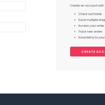
Create an account with u
Check out faster
Save multiple shi
Access your order 
Track new orders
Save items to your 
CREATE AC