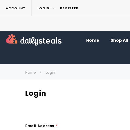
ACCOUNT
LOGIN
REGISTER
Home
Shop All
Home
Login
Login
Email Address
*