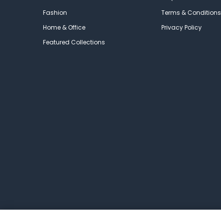
Fashion
Terms & Conditions
Home & Office
Privacy Policy
Featured Collections