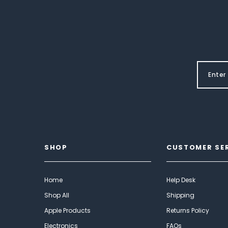
SHOP
CUSTOMER SE
Home
Help Desk
Shop All
Shipping
Apple Products
Returns Policy
Electronics
FAQs