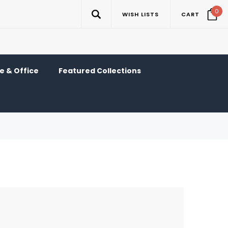
0
WISH LISTS
CART
 & Office
Featured Collections