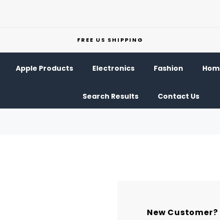
FREE US SHIPPING
Apple Products
Electronics
Fashion
Home
Search Results
Contact Us
New Customer?