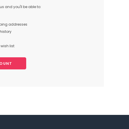
s and you'll be able to:
pping addresses
history
wish list
COUNT